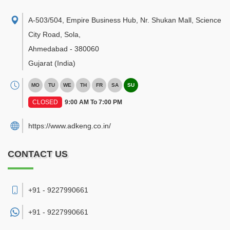
A-503/504, Empire Business Hub, Nr. Shukan Mall, Science
City Road, Sola
,
Ahmedabad
-
380060
Gujarat
(India)
MO
TU
WE
TH
FR
SA
SU
CLOSED
9:00 AM To 7:00 PM
https://www.adkeng.co.in/
CONTACT US
+91 - 9227990661
+91 -
9227990661