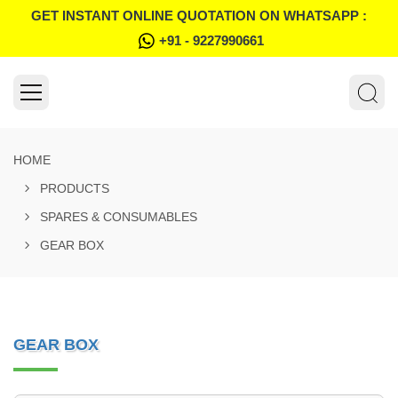
GET INSTANT ONLINE QUOTATION ON WHATSAPP :
+91 - 9227990661
HOME
PRODUCTS
SPARES & CONSUMABLES
GEAR BOX
GEAR BOX