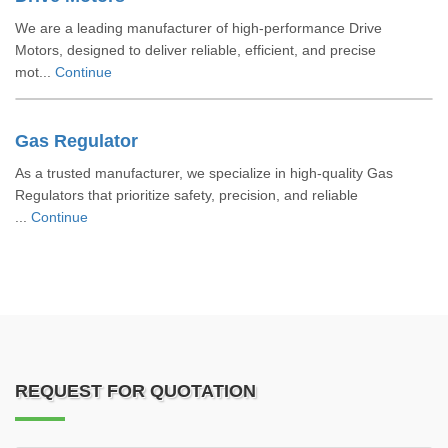
We are a leading manufacturer of high-performance Drive
Motors, designed to deliver reliable, efficient, and precise
mot...
Continue
Gas Regulator
As a trusted manufacturer, we specialize in high-quality Gas
Regulators that prioritize safety, precision, and reliable
...
Continue
REQUEST FOR QUOTATION