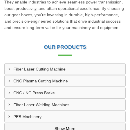
They enable industries to achieve seamless power transmission,
boost productivity, and attain operational excellence. By choosing
our gear boxes, you're investing in durable, high-performance,
and precision-engineered solutions that drive industrial success
and ensure long-term value for your machinery and equipment.
OUR PRODUCTS
Fiber Laser Cutting Machine
CNC Plasma Cutting Machine
CNC / NC Press Brake
Fiber Laser Welding Machines
PEB Machinery
Show More