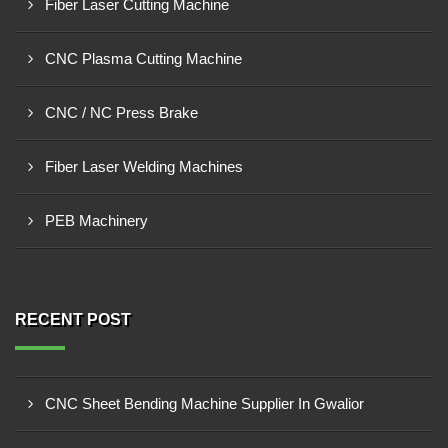
Fiber Laser Cutting Machine
CNC Plasma Cutting Machine
CNC / NC Press Brake
Fiber Laser Welding Machines
PEB Machinery
RECENT POST
CNC Sheet Bending Machine Supplier In Gwalior