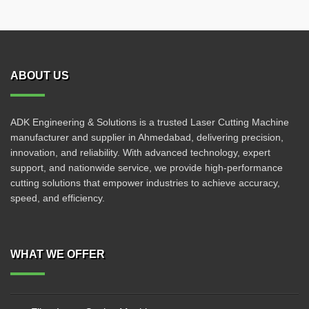
ABOUT US
ADK Engineering & Solutions is a trusted Laser Cutting Machine
manufacturer and supplier in Ahmedabad, delivering precision,
innovation, and reliability. With advanced technology, expert
support, and nationwide service, we provide high-performance
cutting solutions that empower industries to achieve accuracy,
speed, and efficiency.
WHAT WE OFFER