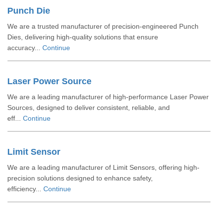
Punch Die
We are a trusted manufacturer of precision-engineered Punch
Dies, delivering high-quality solutions that ensure
accuracy...
Continue
Laser Power Source
We are a leading manufacturer of high-performance Laser Power
Sources, designed to deliver consistent, reliable, and
eff...
Continue
Limit Sensor
We are a leading manufacturer of Limit Sensors, offering high-
precision solutions designed to enhance safety,
efficiency...
Continue