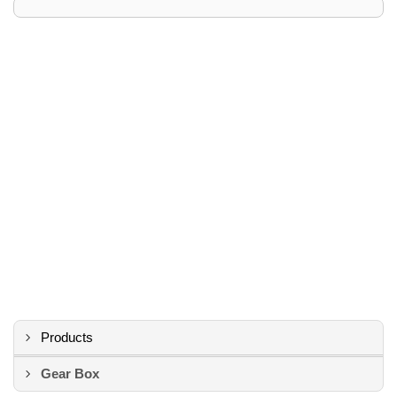
Products
Gear Box