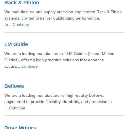
Rack & Pinion
We manufacture and supply precision-engineered Rack & Pinion
systems, crafted to deliver outstanding performance,
re...
Continue
LM Guide
We are a leading manufacturer of LM Guides (Linear Motion
Guides), offering high-precision solutions that enhance
accura...
Continue
Bellows
We are a leading manufacturer of high-quality Bellows,
engineered to provide flexibility, durability, and protection in
...
Continue
Drive Motors