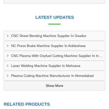
LATEST UPDATES
CNC Sheet Bending Machine Supplier In Gwalior
NC Press Brake Machine Supplier In Ankleshwar
CNC Plasma With Oxyfuel Cutting Machine Supplier In Indore
Laser Welding Machine Supplier In Mehsana
Plasma Cutting Machine Manufacturer In Ahmedabad
Show More
RELATED PRODUCTS