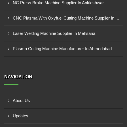
NC Press Brake Machine Supplier In Ankleshwar
CNC Plasma With Oxyfuel Cutting Machine Supplier In Indore
Laser Welding Machine Supplier In Mehsana
Plasma Cutting Machine Manufacturer In Ahmedabad
NAVIGATION
About Us
Updates