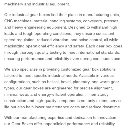
machinery and industrial equipment.
Our industrial gear boxes find their place in manufacturing units,
CNC machines, material handling systems, conveyors, presses,
and heavy engineering equipment. Designed to withstand high
loads and tough operating conditions, they ensure consistent
speed regulation, reduced vibration, and noise control, all while
maximizing operational efficiency and safety. Each gear box goes
through thorough quality testing to meet international standards,
ensuring performance and reliability even during continuous use.
We also specialize in providing customized gear box solutions
tailored to meet specific industrial needs. Available in various
configurations, such as helical, bevel, planetary, and worm gear
types, our gear boxes are engineered for precise alignment,
minimal wear, and energy-efficient operation. Their sturdy
construction and high-quality components not only extend service
life but also help lower maintenance costs and reduce downtime.
With our manufacturing expertise and dedication to innovation,
our Gear Boxes offer unparalleled performance and reliability.