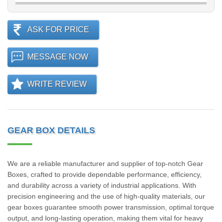
ASK FOR PRICE
MESSAGE NOW
WRITE REVIEW
GEAR BOX DETAILS
We are a reliable manufacturer and supplier of top-notch Gear
Boxes, crafted to provide dependable performance, efficiency,
and durability across a variety of industrial applications. With
precision engineering and the use of high-quality materials, our
gear boxes guarantee smooth power transmission, optimal torque
output, and long-lasting operation, making them vital for heavy