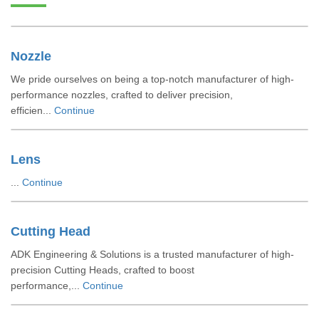
Nozzle
We pride ourselves on being a top-notch manufacturer of high-
performance nozzles, crafted to deliver precision,
efficien...
Continue
Lens
...
Continue
Cutting Head
ADK Engineering & Solutions is a trusted manufacturer of high-
precision Cutting Heads, crafted to boost
performance,...
Continue