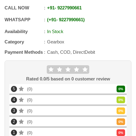
CALL NOW
+91
-
9227990661
WHATSAPP
+91
-
9227990661
Availability
In Stock
Category
Gearbox
Payment Methods
Cash, COD, DirectDebit
Rated
0.0
/5 based on
0
customer review
5
0
0
%
4
0
0
%
3
0
0
%
2
0
0
%
1
0
0
%