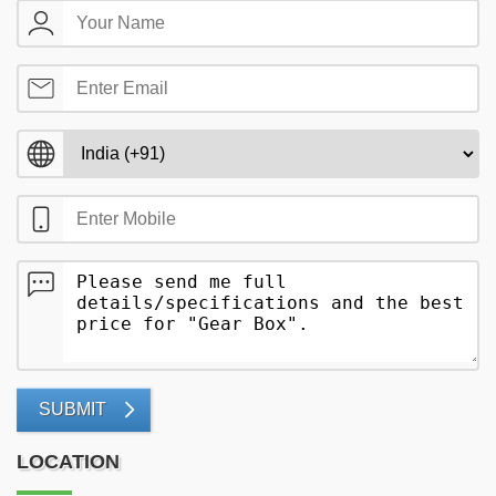
SUBMIT
LOCATION