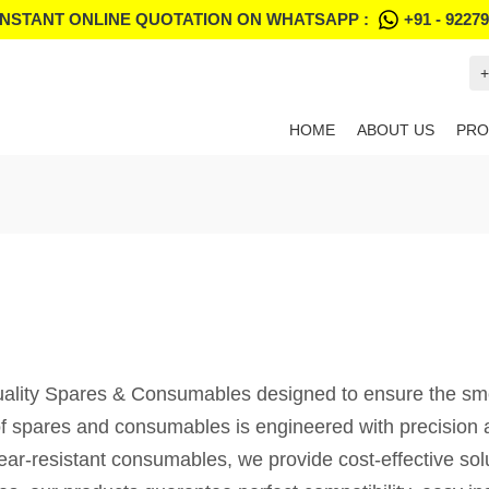
INSTANT ONLINE QUOTATION ON WHATSAPP :
+91 - 9227
+
HOME
ABOUT US
PRO
lity Spares & Consumables designed to ensure the smooth
f spares and consumables is engineered with precision an
wear-resistant consumables, we provide cost-effective so