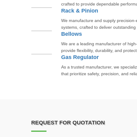
crafted to provide dependable performan
Rack & Pinion
We manufacture and supply precision-
systems, crafted to deliver outstanding
Bellows
We are a leading manufacturer of high-
provide flexibility, durability, and protect
Gas Regulator
As a trusted manufacturer, we specializ
that prioritize safety, precision, and reli
REQUEST FOR QUOTATION