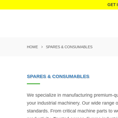
GET 
HOME
SPARES & CONSUMABLES
SPARES & CONSUMABLES
We specialize in manufacturing premium-qua
your industrial machinery. Our wide range o
standards. From critical machine parts to 