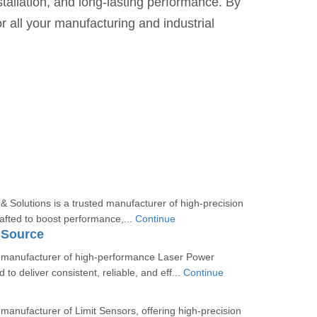
stallation, and long-lasting performance. By
r all your manufacturing and industrial
d
 Solutions is a trusted manufacturer of high-precision
afted to boost performance,...
Continue
 Source
 manufacturer of high-performance Laser Power
to deliver consistent, reliable, and eff...
Continue
manufacturer of Limit Sensors, offering high-precision