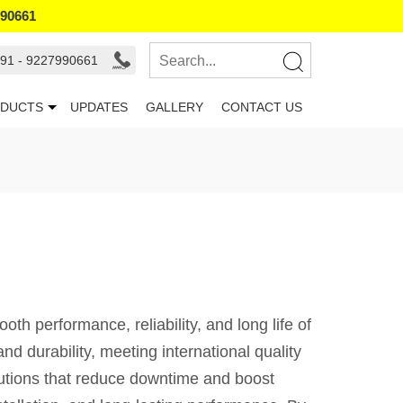
990661
91 - 9227990661
DUCTS
UPDATES
GALLERY
CONTACT US
 performance, reliability, and long life of
d durability, meeting international quality
lutions that reduce downtime and boost