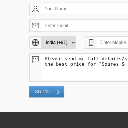
SUBMIT