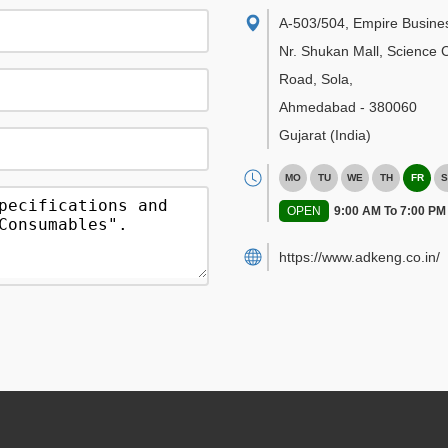
A-503/504, Empire Busine
Nr. Shukan Mall, Science C
Road, Sola
,
Ahmedabad
-
380060
Gujarat
(India)
MO
TU
WE
TH
FR
S
OPEN
9:00 AM To 7:00 PM
https://www.adkeng.co.in/