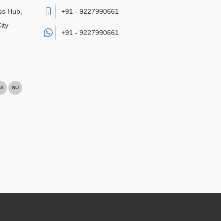
ss Hub,
+91 - 9227990661
ity
+91 -
9227990661
A
SU