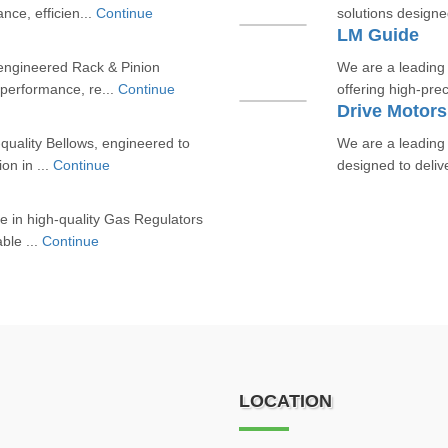
ce, efficien...
Continue
solutions designe
LM Guide
engineered Rack & Pinion
We are a leading
 performance, re...
Continue
offering high-pre
Drive Motors
quality Bellows, engineered to
We are a leading
ion in ...
Continue
designed to delive
e in high-quality Gas Regulators
able ...
Continue
LOCATION