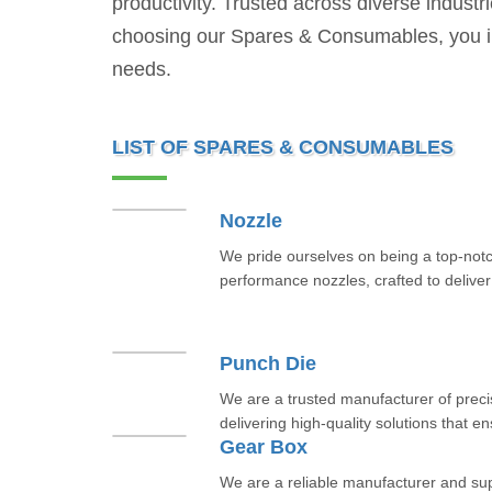
productivity. Trusted across diverse industr
choosing our Spares & Consumables, you inves
needs.
LIST OF SPARES & CONSUMABLES
Nozzle
We pride ourselves on being a top-notc
performance nozzles, crafted to deliver 
Punch Die
We are a trusted manufacturer of prec
delivering high-quality solutions that e
Gear Box
We are a reliable manufacturer and sup