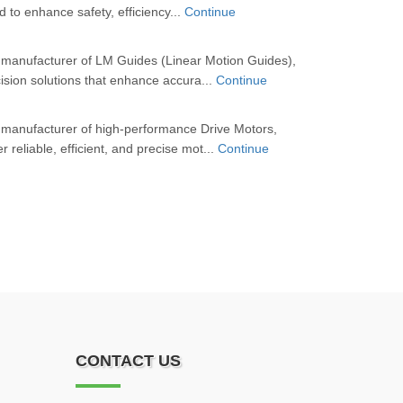
d to enhance safety, efficiency...
Continue
 manufacturer of LM Guides (Linear Motion Guides),
cision solutions that enhance accura...
Continue
 manufacturer of high-performance Drive Motors,
r reliable, efficient, and precise mot...
Continue
CONTACT US