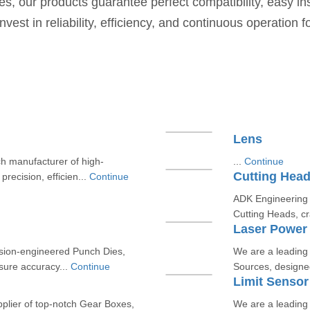
ies, our products guarantee perfect compatibility, easy in
t in reliability, efficiency, and continuous operation fo
Lens
h manufacturer of high-
...
Continue
Cutting Hea
precision, efficien...
Continue
ADK Engineering &
Cutting Heads, cr
Laser Power
ision-engineered Punch Dies,
We are a leading
nsure accuracy...
Continue
Sources, designed 
Limit Sensor
plier of top-notch Gear Boxes,
We are a leading 