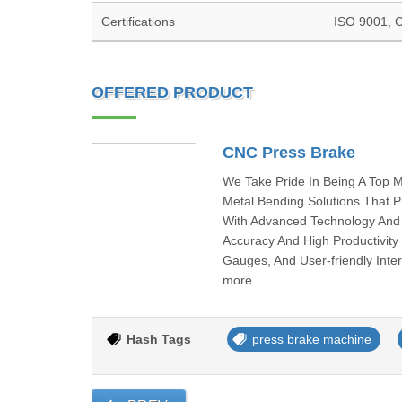
Certifications
ISO 9001, 
OFFERED PRODUCT
CNC Press Brake
We Take Pride In Being A Top 
Metal Bending Solutions That Pr
With Advanced Technology And 
Accuracy And High Productivit
Gauges, And User-friendly Inte
more
Hash Tags
press brake machine