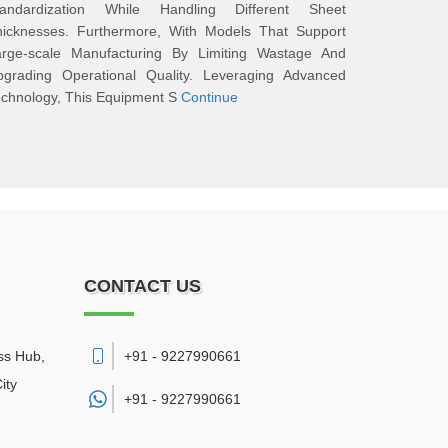
tandardization While Handling Different Sheet
hicknesses. Furthermore, With Models That Support
arge-scale Manufacturing By Limiting Wastage And
pgrading Operational Quality. Leveraging Advanced
chnology, This Equipment S
Continue
CONTACT US
ss Hub,
+91 - 9227990661
ity
+91 -
9227990661