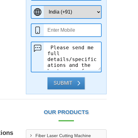
SUBMIT
OUR PRODUCTS
tions
Fiber Laser Cutting Machine