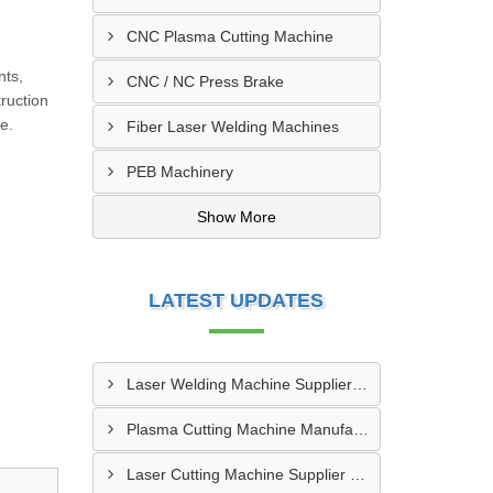
CNC Plasma Cutting Machine
,
nts,
CNC / NC Press Brake
ruction
e.
Fiber Laser Welding Machines
PEB Machinery
Show More
LATEST UPDATES
Laser Welding Machine Supplier In Mehsana
Plasma Cutting Machine Manufacturer In Ahmedabad
Laser Cutting Machine Supplier In Jodhpur