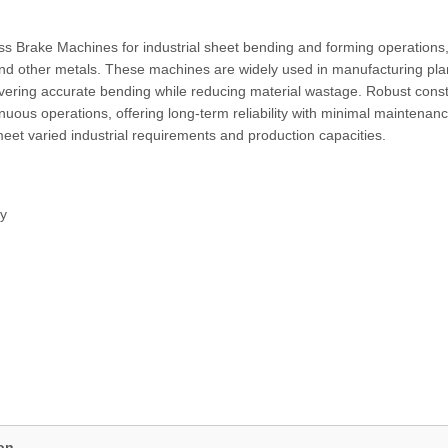
 Brake Machines for industrial sheet bending and forming operations
 and other metals. These machines are widely used in manufacturing pla
ivering accurate bending while reducing material wastage. Robust const
ous operations, offering long-term reliability with minimal maintenanc
eet varied industrial requirements and production capacities.
gy
ion