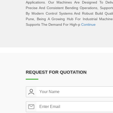
Applications. Our Machines Are Designed To Deliv
Precise And Consistent Bending Operations, Suppor
By Modern Control Systems And Robust Build Qualit
Pune, Being A Growing Hub For Industrial Machiner
Supports The Demand For High-p
Continue
REQUEST FOR QUOTATION