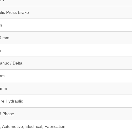
lic Press Brake
on
00 mm
m
anuc / Delta
 mm
0 mm
re Hydraulic
3 Phase
 Automotive, Electrical, Fabrication