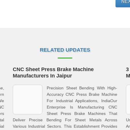
NE
RELATED UPDATES
CNC Sheet Press Brake Machine
3
Manufacturers In Jaipur
M
e,
Precision Sheet Bending With High-
rn
Accuracy CNC Press Brake Machine
We
For Industrial Applications, IndiaOur
NC
Enterprise Is Manufacturing CNC
rs
Sheet Press Brake Machines That
al
Deliver Precise Bending For Sheet Metals Across
U
al
Various Industrial Sectors. This Establishment Provides
A