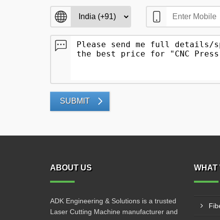
SUBMIT
ABOUT US
WHAT 
ADK Engineering & Solutions is a trusted
Fib
Laser Cutting Machine manufacturer and