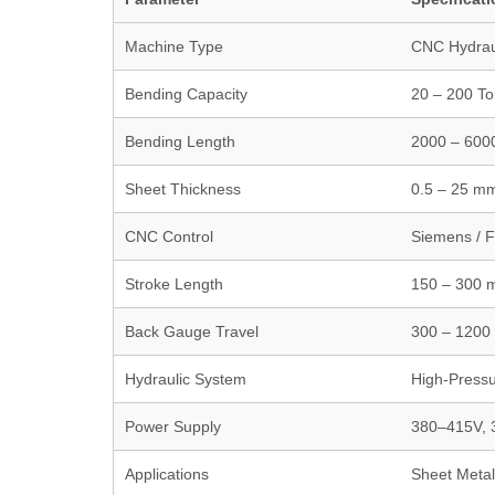
Machine Type
CNC Hydrau
Bending Capacity
20 – 200 T
Bending Length
2000 – 60
Sheet Thickness
0.5 – 25 m
CNC Control
Siemens / F
Stroke Length
150 – 300
Back Gauge Travel
300 – 120
Hydraulic System
High-Pressu
Power Supply
380–415V, 
Applications
Sheet Metal,