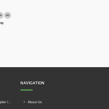
A
SU
 PM
NAVIGATION
Laser Welding Machine Supplier In Mehsana
About Us