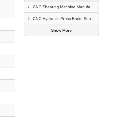
CNC Shearing Machine Manufacturer In Jaipur
CNC Hydraulic Press Brake Supplier In Jodhpur
Show More