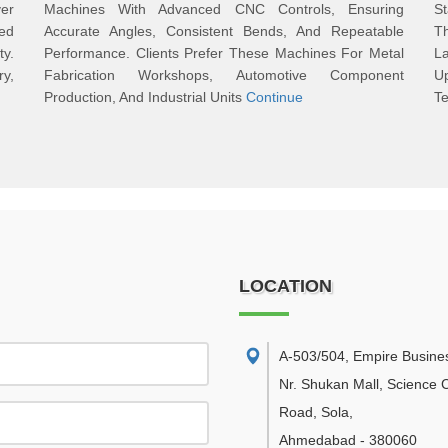
er
Machines With Advanced CNC Controls, Ensuring
S
ted
Accurate Angles, Consistent Bends, And Repeatable
T
y.
Performance. Clients Prefer These Machines For Metal
L
y,
Fabrication Workshops, Automotive Component
U
Production, And Industrial Units
Continue
Te
LOCATION
A-503/504, Empire Busine
Nr. Shukan Mall, Science C
Road, Sola
,
Ahmedabad
-
380060