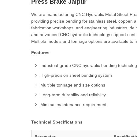
Press Brake Jaipur
We are manufacturing CNC Hydraulic Metal Sheet Press
providing precise bending for stainless steel, copper,
fabrication workshops, and engineering industries, del
and advanced CNC hydraulic technology support continu
Multiple models and tonnage options are available to m
Features
Industrial-grade CNC hydraulic bending technolo
High-precision sheet bending system
Multiple tonnage and size options
Long-term durability and reliability
Minimal maintenance requirement
Technical Specifications
Parameter
Specificat