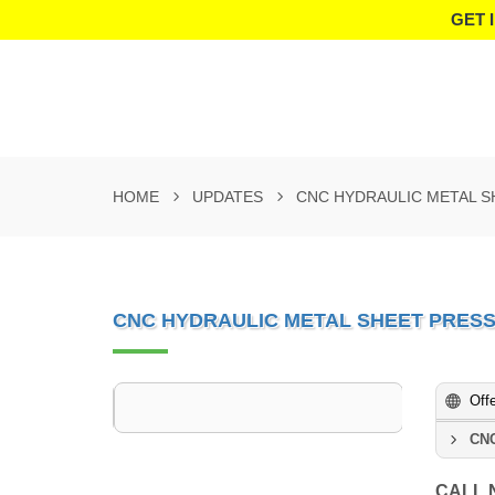
GET 
HOME
UPDATES
CNC HYDRAULIC METAL S
CNC HYDRAULIC METAL SHEET PRES
Off
CNC
CALL