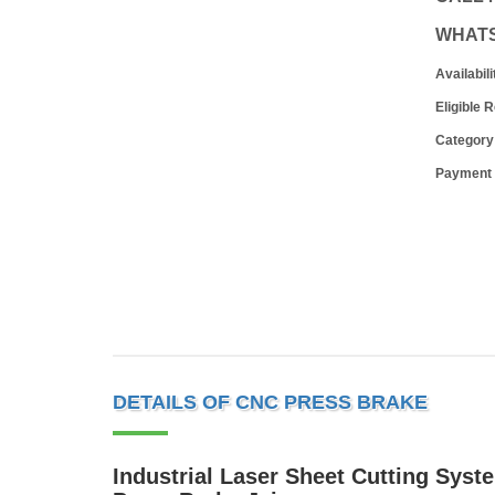
WHAT
Availabili
Eligible 
Category
Payment
DETAILS OF CNC PRESS BRAKE
Industrial Laser Sheet Cutting Syst