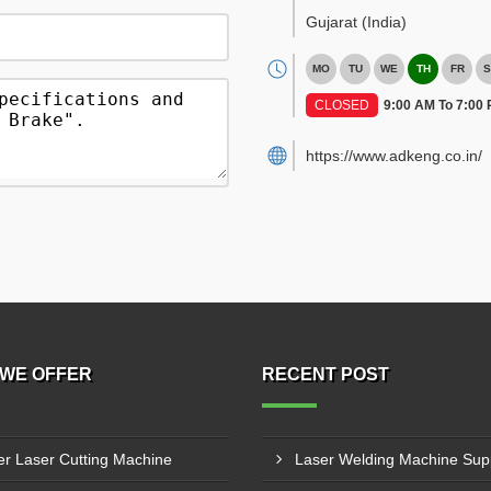
Gujarat
(India)
MO
TU
WE
TH
FR
S
CLOSED
9:00 AM To 7:00
https://www.adkeng.co.in/
WE OFFER
RECENT POST
er Laser Cutting Machine