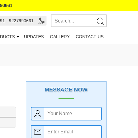
990661
91 - 9227990661
DUCTS
UPDATES
GALLERY
CONTACT US
MESSAGE NOW