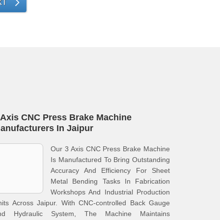
XT
 Axis CNC Press Brake Machine
anufacturers In Jaipur
Our 3 Axis CNC Press Brake Machine
Is Manufactured To Bring Outstanding
Accuracy And Efficiency For Sheet
Metal Bending Tasks In Fabrication
Workshops And Industrial Production
nits Across Jaipur. With CNC-controlled Back Gauge
nd Hydraulic System, The Machine Maintains