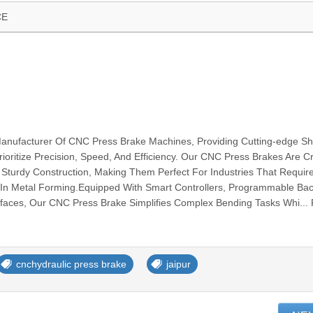
CE
Manufacturer Of CNC Press Brake Machines, Providing Cutting-edge Sh
ioritize Precision, Speed, And Efficiency. Our CNC Press Brakes Are C
Sturdy Construction, Making Them Perfect For Industries That Requir
y In Metal Forming.Equipped With Smart Controllers, Programmable Ba
rfaces, Our CNC Press Brake Simplifies Complex Bending Tasks Whi...
cnchydraulic press brake
jaipur