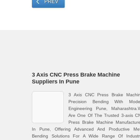
PREV
3 Axis CNC Press Brake Machine
Suppliers In Pune
3 Axis CNC Press Brake Machin
Precision Bending With Mode
Engineering Pune, Maharashtra.
Are One Of The Trusted 3-axis C
Press Brake Machine Manufacture
In Pune, Offering Advanced And Productive Met
Bending Solutions For A Wide Range Of Industri