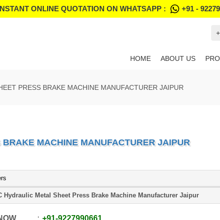
INSTANT ONLINE QUOTATION ON WHATSAPP :
+91 - 9227
+
HOME
ABOUT US
PRO
HEET PRESS BRAKE MACHINE MANUFACTURER JAIPUR
S BRAKE MACHINE MANUFACTURER JAIPUR
ers
 Hydraulic Metal Sheet Press Brake Machine Manufacturer Jaipur
 NOW
+91
-
9227990661