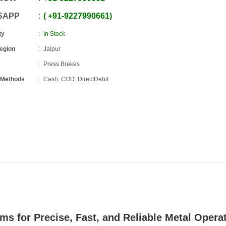
SAPP
+91
-
9227990661
ty
In Stock
Region
Jaipur
Press Brakes
 Methods
Cash, COD, DirectDebit
ems for Precise, Fast, and Reliable Metal Opera