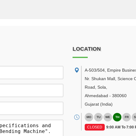
LOCATION
A-503/504, Empire Busine
Nr. Shukan Mall, Science C
Road, Sola
,
Ahmedabad
-
380060
Gujarat
(India)
MO
TU
WE
TH
FR
S
CLOSED
9:00 AM To 7:00