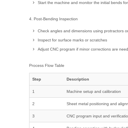
Start the machine and monitor the initial bends for
4. Post-Bending Inspection
Check angles and dimensions using protractors or
Inspect for surface marks or scratches
Adjust CNC program if minor corrections are nee
Process Flow Table
Step
Description
1
Machine setup and calibration
2
Sheet metal positioning and alig
3
CNC program input and verificati