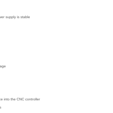
er supply is stable
mage
e into the CNC controller
s