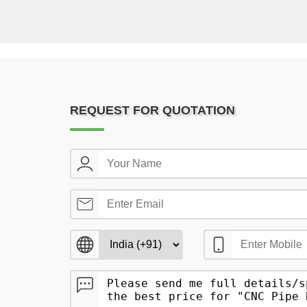
REQUEST FOR QUOTATION