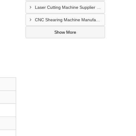
Laser Cutting Machine Supplier In Jodhpur
CNC Shearing Machine Manufacturer In Jaipur
Show More