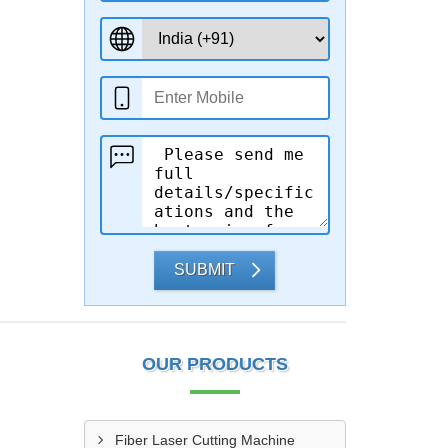
SUBMIT
OUR PRODUCTS
Fiber Laser Cutting Machine