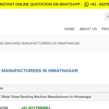
INSTANT ONLINE QUOTATION ON WHATSAPP :
+91 - 9227
+
HOME
ABOUT US
PRO
ING MACHINE MANUFACTURERS IN HIMATNAGAR
E MANUFACTURERS IN HIMATNAGAR
ers
 Metal Sheet Bending Machine Manufacturers In Himatnagar
 NOW
+91
-
9227990661