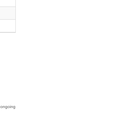
n ongoing