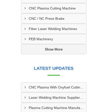
CNC Plasma Cutting Machine
CNC / NC Press Brake
Fiber Laser Welding Machines
PEB Machinery
Show More
LATEST UPDATES
CNC Plasma With Oxyfuel Cutting Machine Supplier In Indore
Laser Welding Machine Supplier In Mehsana
Plasma Cutting Machine Manufacturer In Ahmedabad