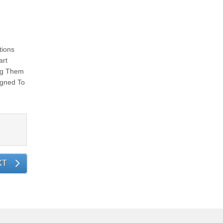
tions
art
ing Them
igned To
XT