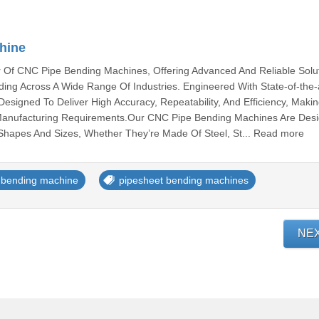
hine
 Of CNC Pipe Bending Machines, Offering Advanced And Reliable Solu
ing Across A Wide Range Of Industries. Engineered With State-of-the-
esigned To Deliver High Accuracy, Repeatability, And Efficiency, Mak
Manufacturing Requirements.Our CNC Pipe Bending Machines Are Des
 Shapes And Sizes, Whether They’re Made Of Steel, St... Read more
 bending machine
pipesheet bending machines
NE