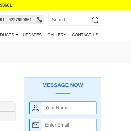
990661
91 - 9227990661
DUCTS
UPDATES
GALLERY
CONTACT US
MESSAGE NOW