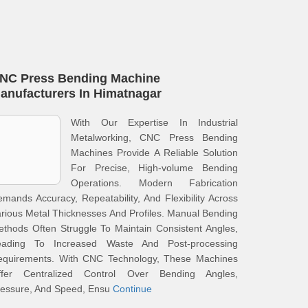
NC Press Bending Machine
anufacturers In Himatnagar
With Our Expertise In Industrial
Metalworking, CNC Press Bending
Machines Provide A Reliable Solution
For Precise, High-volume Bending
Operations. Modern Fabrication
mands Accuracy, Repeatability, And Flexibility Across
rious Metal Thicknesses And Profiles. Manual Bending
thods Often Struggle To Maintain Consistent Angles,
eading To Increased Waste And Post-processing
equirements. With CNC Technology, These Machines
ffer Centralized Control Over Bending Angles,
ressure, And Speed, Ensu
Continue