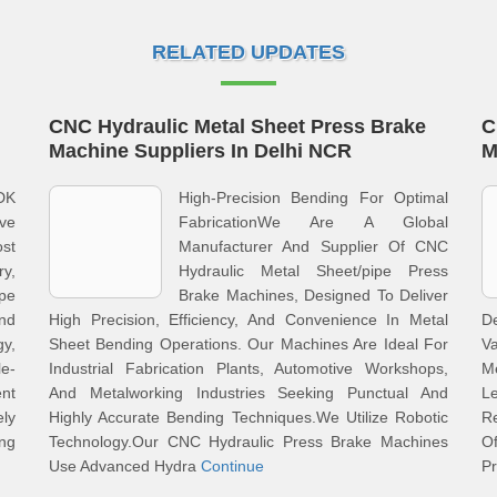
RELATED UPDATES
CNC Hydraulic Metal Sheet Press Brake
C
Machine Suppliers In Delhi NCR
M
DK
High-Precision Bending For Optimal
ve
FabricationWe Are A Global
st
Manufacturer And Supplier Of CNC
y,
Hydraulic Metal Sheet/pipe Press
pe
Brake Machines, Designed To Deliver
nd
High Precision, Efficiency, And Convenience In Metal
De
y,
Sheet Bending Operations. Our Machines Are Ideal For
Va
le-
Industrial Fabrication Plants, Automotive Workshops,
Me
ent
And Metalworking Industries Seeking Punctual And
L
ly
Highly Accurate Bending Techniques.We Utilize Robotic
R
ing
Technology.Our CNC Hydraulic Press Brake Machines
O
Use Advanced Hydra
Continue
P