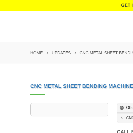
GET 
HOME
UPDATES
CNC METAL SHEET BEND
CNC METAL SHEET BENDING MACHIN
Off
CNC
CALL