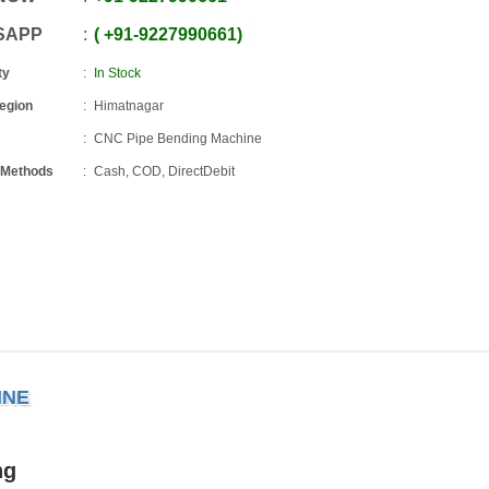
SAPP
+91
-
9227990661
ty
In Stock
Region
Himatnagar
CNC Pipe Bending Machine
 Methods
Cash, COD, DirectDebit
INE
ng