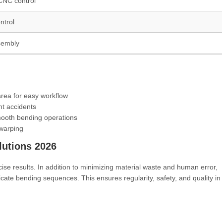
/CNC control
ntrol
sembly
area for easy workflow
nt accidents
mooth bending operations
 warping
utions 2026
ecise results. In addition to minimizing material waste and human error,
icate bending sequences. This ensures regularity, safety, and quality i