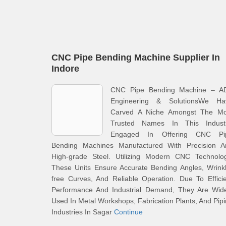
CNC Pipe Bending Machine Supplier In
Indore
CNC Pipe Bending Machine – A
Engineering & SolutionsWe Ha
Carved A Niche Amongst The Mo
Trusted Names In This Industr
Engaged In Offering CNC Pi
Bending Machines Manufactured With Precision A
High-grade Steel. Utilizing Modern CNC Technolog
These Units Ensure Accurate Bending Angles, Wrink
free Curves, And Reliable Operation. Due To Effici
Performance And Industrial Demand, They Are Wide
Used In Metal Workshops, Fabrication Plants, And Pip
Industries In Sagar
Continue