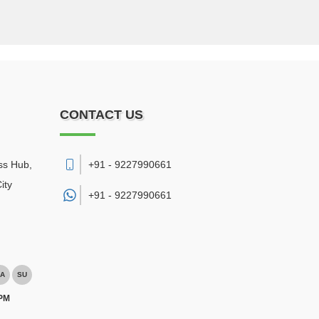
CONTACT US
ss Hub,
+91 - 9227990661
ity
+91 -
9227990661
A
SU
 PM