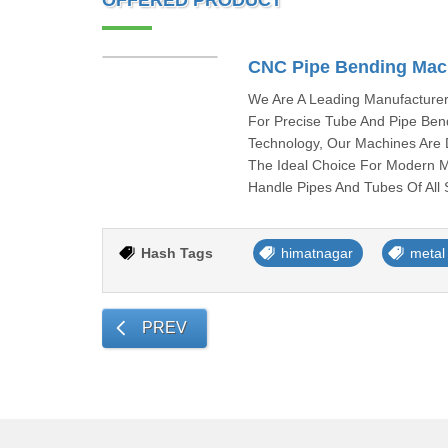
OFFERED PRODUCT
CNC Pipe Bending Mac
We Are A Leading Manufacturer
For Precise Tube And Pipe Bend
Technology, Our Machines Are D
The Ideal Choice For Modern 
Handle Pipes And Tubes Of All
Hash Tags
himatnagar
metal
PREV