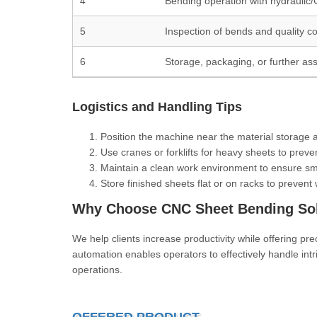
4
Bending operation with hydraulic
5
Inspection of bends and quality co
6
Storage, packaging, or further as
Logistics and Handling Tips
Position the machine near the material storage 
Use cranes or forklifts for heavy sheets to preve
Maintain a clean work environment to ensure s
Store finished sheets flat or on racks to prevent
Why Choose CNC Sheet Bending Sol
We help clients increase productivity while offering pr
automation enables operators to effectively handle intr
operations.