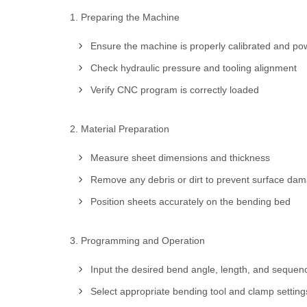
1. Preparing the Machine
Ensure the machine is properly calibrated and pow
Check hydraulic pressure and tooling alignment
Verify CNC program is correctly loaded
2. Material Preparation
Measure sheet dimensions and thickness
Remove any debris or dirt to prevent surface da
Position sheets accurately on the bending bed
3. Programming and Operation
Input the desired bend angle, length, and sequenc
Select appropriate bending tool and clamp setting