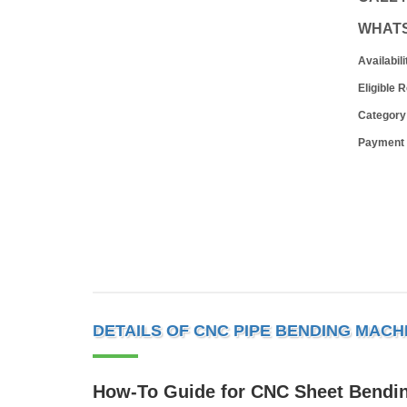
WHAT
Availabili
Eligible 
Category
Payment
DETAILS OF CNC PIPE BENDING MACH
How-To Guide for CNC Sheet Bendi