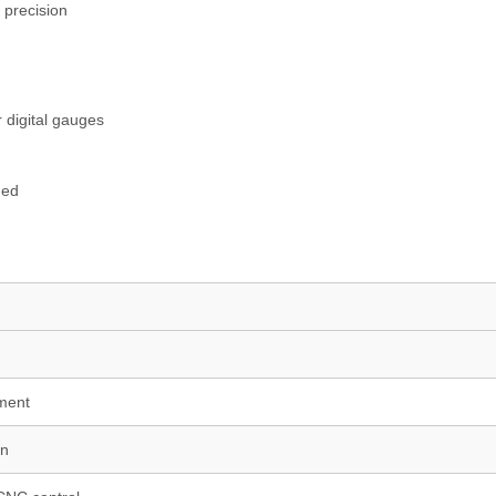
 precision
 digital gauges
ded
nment
on