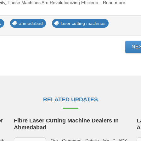
vity, These Machines Are Revolutionizing Efficienc... Read more
s
ahmedabad
laser cutting machines
NE
RELATED UPDATES
er
Fibre Laser Cutting Machine Dealers In
L
Ahmedabad
A
th
Our Company Details Are " ADK