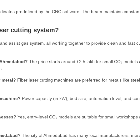
ordinates predefined by the CNC software. The beam maintains constan
aser cutting system?
and assist gas system, all working together to provide clean and fast cu
in Ahmedabad?
The price starts around ₹2.5 lakh for small CO₂ models
s.
r metal?
Fiber laser cutting machines are preferred for metals like steel
g machine?
Power capacity (in kW), bed size, automation level, and cont
inesses?
Yes, entry-level CO₂ models are suitable for small workshops
hmedabad?
The city of Ahmedabad has many local manufacturers; mer