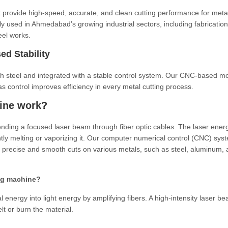
t provide high-speed, accurate, and clean cutting performance for meta
y used in Ahmedabad’s growing industrial sectors, including fabrication
eel works.
ed Stability
th steel and integrated with a stable control system. Our CNC-based m
s control improves efficiency in every metal cutting process.
hine work?
ending a focused laser beam through fiber optic cables. The laser energ
ntly melting or vaporizing it. Our computer numerical control (CNC) sys
precise and smooth cuts on various metals, such as steel, aluminum, 
ting machine?
l energy into light energy by amplifying fibers. A high-intensity laser be
t or burn the material.