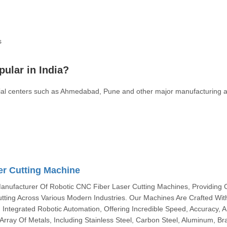
s
pular in India?
strial centers such as Ahmedabad, Pune and other major manufacturing 
er Cutting Machine
anufacturer Of Robotic CNC Fiber Laser Cutting Machines, Providing C
utting Across Various Modern Industries. Our Machines Are Crafted Wit
ntegrated Robotic Automation, Offering Incredible Speed, Accuracy, 
e Array Of Metals, Including Stainless Steel, Carbon Steel, Aluminum, Br