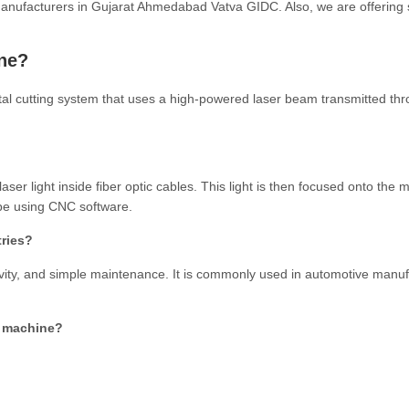
manufacturers in Gujarat Ahmedabad Vatva GIDC. Also, we are offering 
ine?
metal cutting system that uses a high-powered laser beam transmitted th
ser light inside fiber optic cables. This light is then focused onto the m
ape using CNC software.
tries?
uctivity, and simple maintenance. It is commonly used in automotive manu
ng machine?