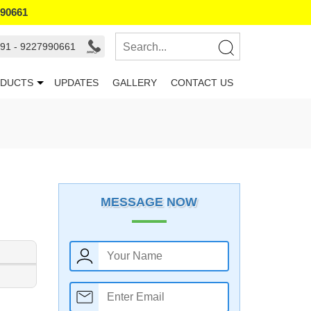
990661
91 - 9227990661
DUCTS
UPDATES
GALLERY
CONTACT US
MESSAGE NOW