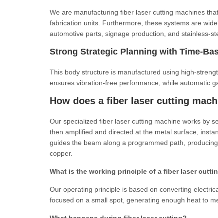
We are manufacturing fiber laser cutting machines tha
fabrication units. Furthermore, these systems are widel
automotive parts, signage production, and stainless-st
Strong Strategic Planning with Time-Bas
This body structure is manufactured using high-streng
ensures vibration-free performance, while automatic ga
How does a fiber laser cutting mac
Our specialized fiber laser cutting machine works by s
then amplified and directed at the metal surface, insta
guides the beam along a programmed path, producing 
copper.
What is the working principle of a fiber laser cut
Our operating principle is based on converting electrica
focused on a small spot, generating enough heat to mel