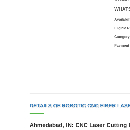
WHAT
Availabili
Eligible 
Category
Payment
DETAILS OF ROBOTIC CNC FIBER LAS
Ahmedabad, IN: CNC Laser Cutting M