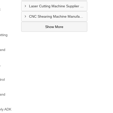
Laser Cutting Machine Supplier In Jodhpur
t
CNC Shearing Machine Manufacturer In Jaipur
Show More
tting
 and
,
rol
 and
ely ADK