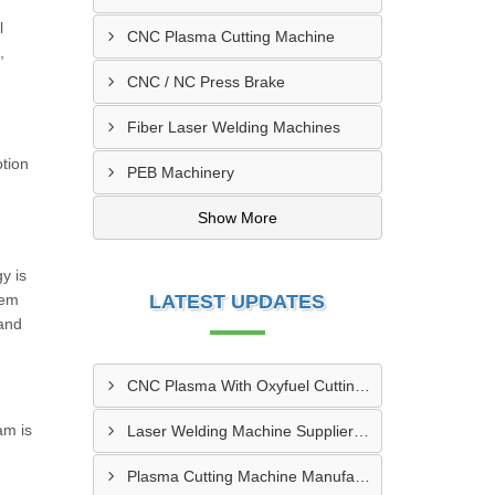
l
CNC Plasma Cutting Machine
,
CNC / NC Press Brake
Fiber Laser Welding Machines
otion
PEB Machinery
Show More
y is
tem
LATEST UPDATES
and
CNC Plasma With Oxyfuel Cutting Machine Supplier In Indore
am is
Laser Welding Machine Supplier In Mehsana
Plasma Cutting Machine Manufacturer In Ahmedabad