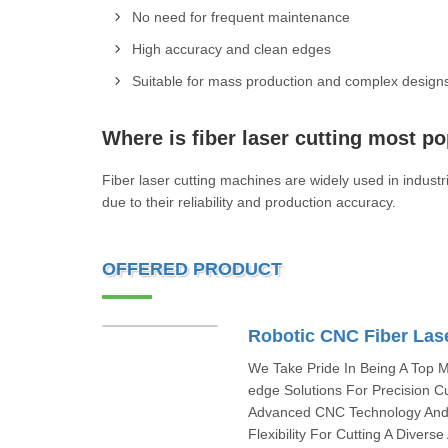
No need for frequent maintenance
High accuracy and clean edges
Suitable for mass production and complex design
Where is fiber laser cutting most po
Fiber laser cutting machines are widely used in indu
due to their reliability and production accuracy.
OFFERED PRODUCT
Robotic CNC Fiber Las
We Take Pride In Being A Top M
edge Solutions For Precision C
Advanced CNC Technology And I
Flexibility For Cutting A Divers