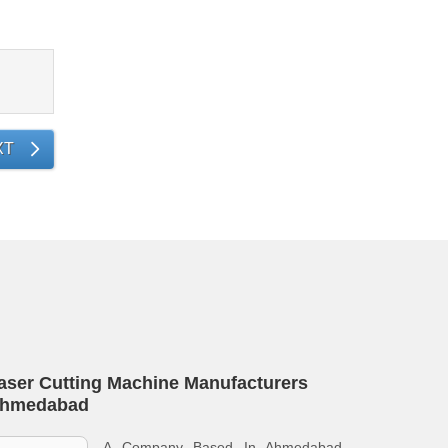
XT
aser Cutting Machine Manufacturers
hmedabad
A Company Based In Ahmedabad,