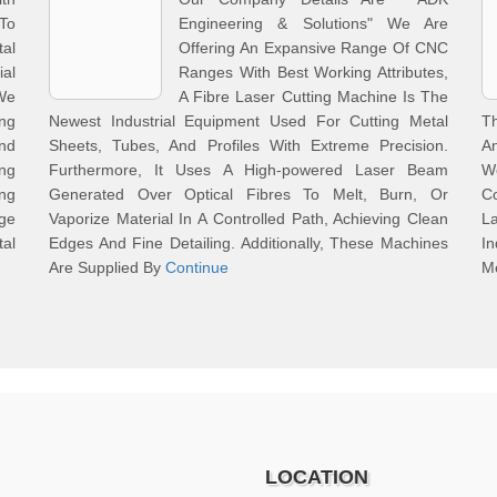
To
Engineering & Solutions" We Are
al
Offering An Expansive Range Of CNC
ial
Ranges With Best Working Attributes,
We
A Fibre Laser Cutting Machine Is The
ing
Newest Industrial Equipment Used For Cutting Metal
T
nd
Sheets, Tubes, And Profiles With Extreme Precision.
An
ng
Furthermore, It Uses A High-powered Laser Beam
W
ing
Generated Over Optical Fibres To Melt, Burn, Or
Co
ge
Vaporize Material In A Controlled Path, Achieving Clean
La
al
Edges And Fine Detailing. Additionally, These Machines
I
Are Supplied By
Continue
Me
LOCATION