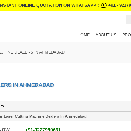
INSTANT ONLINE QUOTATION ON WHATSAPP :
+91 - 9227
+
HOME
ABOUT US
PRO
ACHINE DEALERS IN AHMEDABAD
LERS IN AHMEDABAD
ers
er Laser Cutting Machine Dealers In Ahmedabad
 NOW
+91
-
9227990661