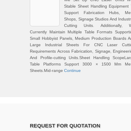
Stable Sheet Handling Equipment 
Support Fabrication Hubs, Met
Shops, Signage Studios And Industr
Cutting Units. Additionally, 
Currently Maintain Multiple Table Formats Support
Small Hobbyist Panels, Medium Production Boards A
Large Industrial Sheets For CNC Laser Cutti
Requirements Across Fabrication, Signage, Engineer
And Profile-cutting Units.Sheet Handling ScopeLar
Table Platforms Support 3000 × 1500 Mm Met
Sheets.Mid-range
Continue
REQUEST FOR QUOTATION