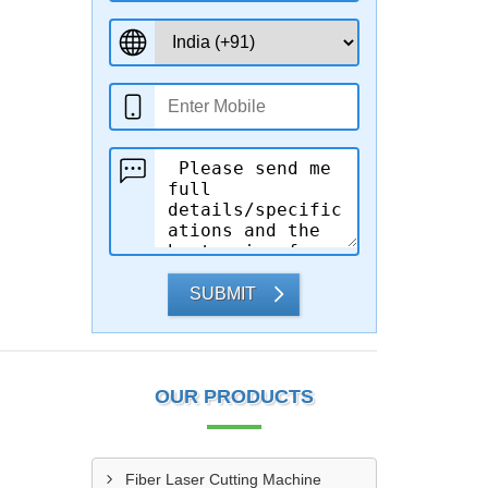
SUBMIT
OUR PRODUCTS
Fiber Laser Cutting Machine