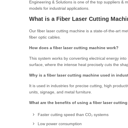
Engineering & Solutions is one of the top suppliers & 
models for industrial applications.
What is a Fiber Laser Cutting Mach
Our fiber laser cutting machine is a state-of-the-art 
fiber optic cables.
How does a fiber laser cutting machine work?
This system works by converting electrical energy into la
surface, where the intense heat precisely cuts the sh
Why is a fiber laser cutting machine used in indus
It is used in industries for precise cutting, high prod
units, signage, and metal furniture.
What are the benefits of using a fiber laser cutti
Faster cutting speed than CO₂ systems
Low power consumption