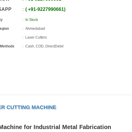
SAPP
+91
-
9227990661
ty
In Stock
Region
Ahmedabad
Laser Cutters
 Methods
Cash, COD, DirectDebit
ER CUTTING MACHINE
achine for Industrial Metal Fabrication