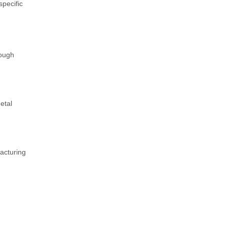
specific
rough
etal
facturing