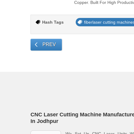
Copper. Built For High Producti
Hash Tags
fiberlaser cutting machine
PREV
CNC Laser Cutting Machine Manufactur
In Jodhpur
We Set Up CNC Laser Units Wi