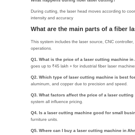
What happens during fiber laser cutting?
During cutting, the laser head moves according to co
intensity and accuracy
What are the main parts of a fiber l
This system includes the laser source, CNC controller, 
operations.
Q1. What is the price of a laser cutting machine 
goes up to ₹45 lakh + for industrial fiber laser machine
Q2. Which type of laser cutting machine is best fo
aluminum, and copper due to precision and speed.
Q3. What factors affect the price of a laser cuttin
system all influence pricing.
Q4. Is a laser cutting machine good for small bus
furniture units.
Q5.
Where can I buy a laser cutting machine in A