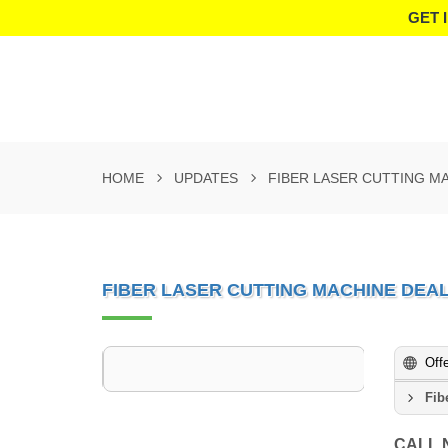
GET 
HOME
UPDATES
FIBER LASER CUTTING M
FIBER LASER CUTTING MACHINE DEA
Off
Fib
CALL