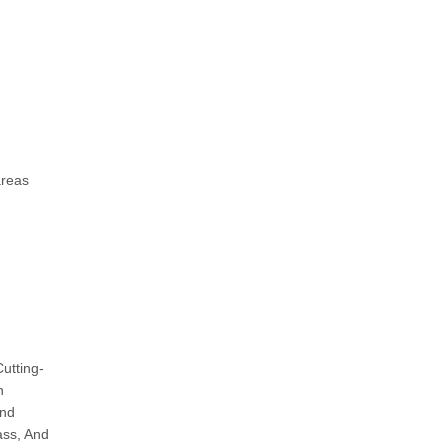
areas
utting-
h
And
ass, And