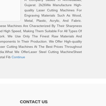
Gujarat. 2k26We Manufacture High-
quality Laser Cutting Machines For
Engraving Materials Such As Wood,
Metal, Plastic, Acrylic, And Fabric.
hese Machines Are Characterized By Their Sharpness
d High Speed, Making Them Suitable For All Types Of
ork. We Use Only The Finest Raw Materials And
mponents In Their Production. We Offer High-quality
ser Cutting Machines At The Best Prices Throughout
ndia.What We OfferLaser Steel Cutting MachineSheet
tal Fib
Continue
CONTACT US