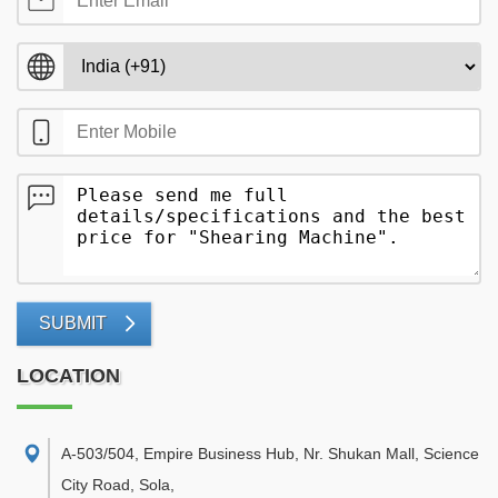
SUBMIT
LOCATION
A-503/504, Empire Business Hub, Nr. Shukan Mall, Science
City Road, Sola
,