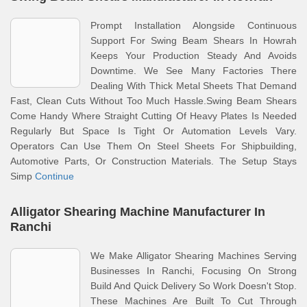
Prompt Installation Alongside Continuous
Support For Swing Beam Shears In Howrah
Keeps Your Production Steady And Avoids
Downtime. We See Many Factories There
Dealing With Thick Metal Sheets That Demand
Fast, Clean Cuts Without Too Much Hassle.Swing Beam Shears
Come Handy Where Straight Cutting Of Heavy Plates Is Needed
Regularly But Space Is Tight Or Automation Levels Vary.
Operators Can Use Them On Steel Sheets For Shipbuilding,
Automotive Parts, Or Construction Materials. The Setup Stays
Simp
Continue
Alligator Shearing Machine Manufacturer In
Ranchi
We Make Alligator Shearing Machines Serving
Businesses In Ranchi, Focusing On Strong
Build And Quick Delivery So Work Doesn't Stop.
These Machines Are Built To Cut Through