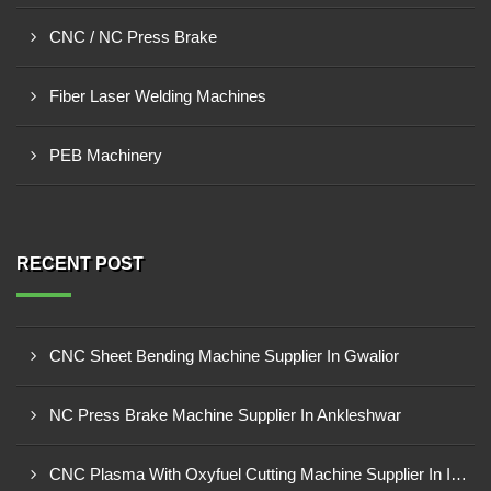
CNC / NC Press Brake
Fiber Laser Welding Machines
PEB Machinery
RECENT POST
CNC Sheet Bending Machine Supplier In Gwalior
NC Press Brake Machine Supplier In Ankleshwar
CNC Plasma With Oxyfuel Cutting Machine Supplier In Indore