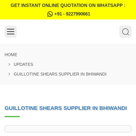
GET INSTANT ONLINE QUOTATION ON WHATSAPP :
+91 - 9227990661
HOME
UPDATES
GUILLOTINE SHEARS SUPPLIER IN BHIWANDI
GUILLOTINE SHEARS SUPPLIER IN BHIWANDI