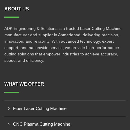
ABOUT US
ADK Engineering & Solutions is a trusted Laser Cutting Machine
manufacturer and supplier in Ahmedabad, delivering precision,
innovation, and reliability. With advanced technology, expert
support, and nationwide service, we provide high-performance
cutting solutions that empower industries to achieve accuracy,
speed, and efficiency.
WHAT WE OFFER
Fiber Laser Cutting Machine
CNC Plasma Cutting Machine