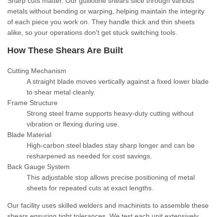
Sharp cuts matter. Our guillotine shears slice through various
metals without bending or warping, helping maintain the integrity
of each piece you work on. They handle thick and thin sheets
alike, so your operations don't get stuck switching tools.
How These Shears Are Built
Cutting Mechanism
A straight blade moves vertically against a fixed lower blade
to shear metal cleanly.
Frame Structure
Strong steel frame supports heavy-duty cutting without
vibration or flexing during use.
Blade Material
High-carbon steel blades stay sharp longer and can be
resharpened as needed for cost savings.
Back Gauge System
This adjustable stop allows precise positioning of metal
sheets for repeated cuts at exact lengths.
Our facility uses skilled welders and machinists to assemble these
shears ensuring tight tolerances. We test each unit extensively