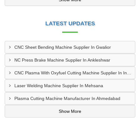
LATEST UPDATES
CNC Sheet Bending Machine Supplier In Gwalior
NC Press Brake Machine Supplier In Ankleshwar
CNC Plasma With Oxyfuel Cutting Machine Supplier In Indore
Laser Welding Machine Supplier In Mehsana
Plasma Cutting Machine Manufacturer In Ahmedabad
Show More