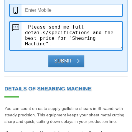
SUBMIT
DETAILS OF SHEARING MACHINE
You can count on us to supply guillotine shears in Bhiwandi with
steady precision. This equipment keeps your sheet metal cutting
sharp and quick, cutting down delays in your production line.