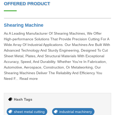
OFFERED PRODUCT
Shearing Machine
As A Leading Manufacturer Of Shearing Machines, We Offer
High-performance Solutions That Provide Precision Cutting For A
Wide Array Of Industrial Applications. Our Machines Are Built With
Advanced Technology And Sturdy Engineering, Designed To Cut
Sheet Metal, Plates, And Structural Materials With Exceptional
Accuracy, Speed, And Durability. Whether You're In Fabrication,
Automotive, Aerospace, Construction, Or Metalworking, Our
Shearing Machines Deliver The Reliability And Efficiency You
Need F... Read more
Hash Tags
sheet metal cutting
industrial machinery