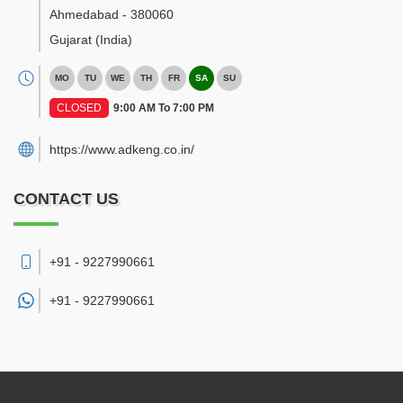
Ahmedabad
-
380060
Gujarat
(India)
MO
TU
WE
TH
FR
SA
SU
CLOSED
9:00 AM To 7:00 PM
https://www.adkeng.co.in/
CONTACT US
+91 - 9227990661
+91 -
9227990661