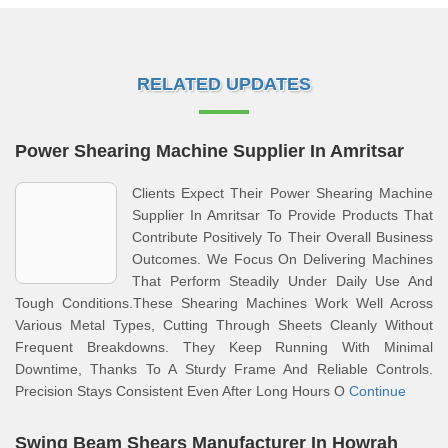
RELATED UPDATES
Power Shearing Machine Supplier In Amritsar
Clients Expect Their Power Shearing Machine
Supplier In Amritsar To Provide Products That
Contribute Positively To Their Overall Business
Outcomes. We Focus On Delivering Machines
That Perform Steadily Under Daily Use And
Tough Conditions.These Shearing Machines Work Well Across
Various Metal Types, Cutting Through Sheets Cleanly Without
Frequent Breakdowns. They Keep Running With Minimal
Downtime, Thanks To A Sturdy Frame And Reliable Controls.
Precision Stays Consistent Even After Long Hours O
Continue
Swing Beam Shears Manufacturer In Howrah