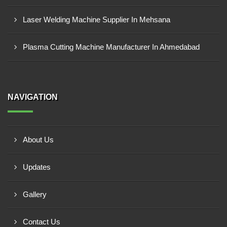
Laser Welding Machine Supplier In Mehsana
Plasma Cutting Machine Manufacturer In Ahmedabad
NAVIGATION
About Us
Updates
Gallery
Contact Us