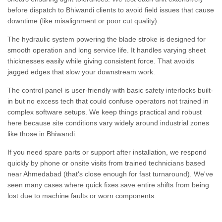
before dispatch to Bhiwandi clients to avoid field issues that cause
downtime (like misalignment or poor cut quality).
The hydraulic system powering the blade stroke is designed for
smooth operation and long service life. It handles varying sheet
thicknesses easily while giving consistent force. That avoids
jagged edges that slow your downstream work.
The control panel is user-friendly with basic safety interlocks built-
in but no excess tech that could confuse operators not trained in
complex software setups. We keep things practical and robust
here because site conditions vary widely around industrial zones
like those in Bhiwandi.
If you need spare parts or support after installation, we respond
quickly by phone or onsite visits from trained technicians based
near Ahmedabad (that's close enough for fast turnaround). We've
seen many cases where quick fixes save entire shifts from being
lost due to machine faults or worn components.