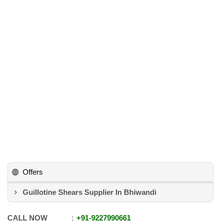
Offers
Guillotine Shears Supplier In Bhiwandi
CALL NOW
+91
-
9227990661