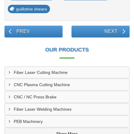
guillotine shears
PREV
NEXT
OUR PRODUCTS
Fiber Laser Cutting Machine
CNC Plasma Cutting Machine
CNC / NC Press Brake
Fiber Laser Welding Machines
PEB Machinery
Show More