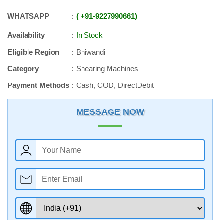
WHATSAPP
+91
-
9227990661
Availability
In Stock
Eligible Region
Bhiwandi
Category
Shearing Machines
Payment Methods
Cash, COD, DirectDebit
MESSAGE NOW