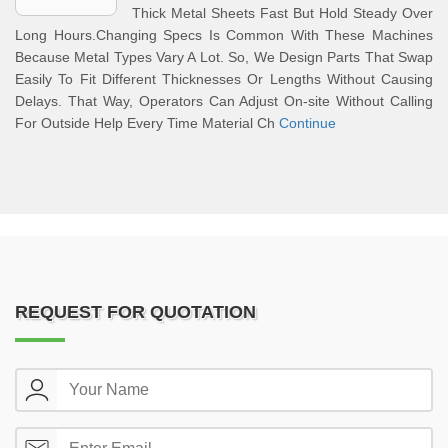
Thick Metal Sheets Fast But Hold Steady Over
Long Hours.Changing Specs Is Common With These Machines
Because Metal Types Vary A Lot. So, We Design Parts That Swap
Easily To Fit Different Thicknesses Or Lengths Without Causing
Delays. That Way, Operators Can Adjust On-site Without Calling
For Outside Help Every Time Material Ch
Continue
REQUEST FOR QUOTATION