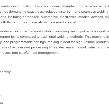
e metal joining, making it vital for modern manufacturing environments.
stries demanding exactness, reduced distortion, and seamless welding
tions, including aerospace, automotive, electronics, medical devices, a
oth thin and thick materials with excellent control.
oduce deep, narrow welds while minimizing heat input, which significa
onger joints compared to traditional welding methods. This machine is
y, and programmable settings, making it ideal for high-volume producti
tage of accelerated processing times, decreased rework rates, and th
at necessitate careful heat management.
ssembly
g
ng
ion