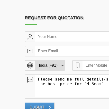
REQUEST FOR QUOTATION
SUBMIT