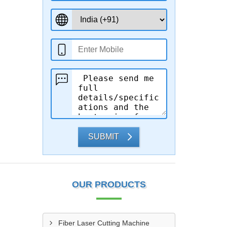
SUBMIT
OUR PRODUCTS
Fiber Laser Cutting Machine