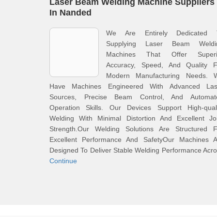
Laser Beam Welding Machine Suppliers
In Nanded
We Are Entirely Dedicated 
Supplying Laser Beam Weldi
Machines That Offer Superi
Accuracy, Speed, And Quality F
Modern Manufacturing Needs. 
Have Machines Engineered With Advanced Las
Sources, Precise Beam Control, And Automat
Operation Skills. Our Devices Support High-quali
Welding With Minimal Distortion And Excellent Joi
Strength.Our Welding Solutions Are Structured F
Excellent Performance And SafetyOur Machines A
Designed To Deliver Stable Welding Performance Acr
Continue