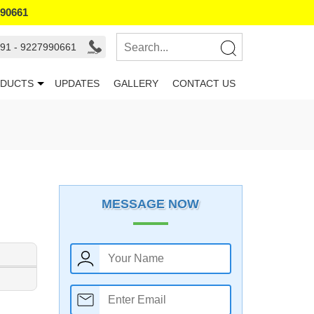
990661
91 - 9227990661
DUCTS
UPDATES
GALLERY
CONTACT US
MESSAGE NOW