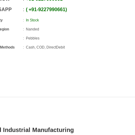
SAPP
+91
-
9227990661
ty
In Stock
Region
Nanded
Pebbles
 Methods
Cash, COD, DirectDebit
 Industrial Manufacturing