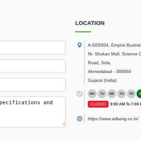
LOCATION
A-503/504, Empire Busine
Nr. Shukan Mall, Science C
Road, Sola
,
Ahmedabad
-
380060
Gujarat
(India)
MO
TU
WE
TH
FR
S
CLOSED
9:00 AM To 7:00
https://www.adkeng.co.in/