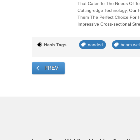
That Cater To The Needs Of Toda
Cutting-edge Technology, Our H-
Them The Perfect Choice For 
Impressive Cross-sectional Str
Hash Tags
nanded
beam wel
PREV