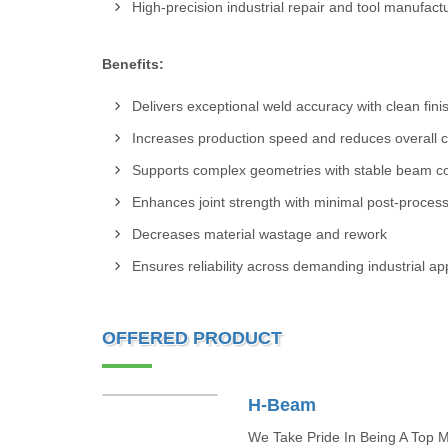
High-precision industrial repair and tool manufact
Benefits:
Delivers exceptional weld accuracy with clean fini
Increases production speed and reduces overall c
Supports complex geometries with stable beam co
Enhances joint strength with minimal post-proces
Decreases material wastage and rework
Ensures reliability across demanding industrial ap
OFFERED PRODUCT
H-Beam
We Take Pride In Being A Top Ma