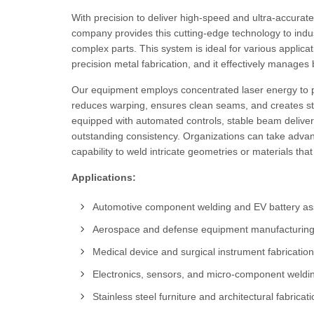
With precision to deliver high-speed and ultra-accurat
company provides this cutting-edge technology to indu
complex parts. This system is ideal for various applica
precision metal fabrication, and it effectively manages b
Our equipment employs concentrated laser energy to pr
reduces warping, ensures clean seams, and creates str
equipped with automated controls, stable beam deliver
outstanding consistency. Organizations can take advan
capability to weld intricate geometries or materials th
Applications:
Automotive component welding and EV battery a
Aerospace and defense equipment manufacturin
Medical device and surgical instrument fabrication
Electronics, sensors, and micro-component weldi
Stainless steel furniture and architectural fabricat