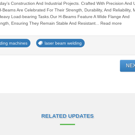
y’s Construction And Industrial Projects. Crafted With Precision And Ut
Beams Are Celebrated For Their Strength, Durability, And Reliability,
Heavy Load-bearing Tasks.Our H-Beams Feature A Wide Flange And
ength, Ensuring They Remain Stable And Resistant... Read more
ding machines
laser beam welding
NE
RELATED UPDATES