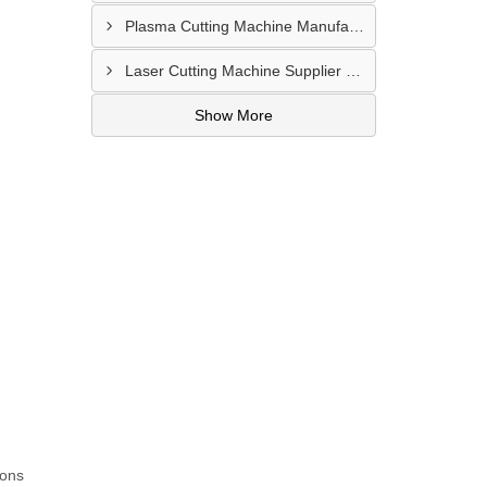
Plasma Cutting Machine Manufacturer In Ahmedabad
Laser Cutting Machine Supplier In Jodhpur
Show More
ions