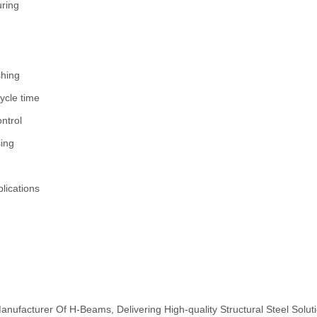
uring
shing
ycle time
ntrol
sing
plications
nufacturer Of H-Beams, Delivering High-quality Structural Steel Solut