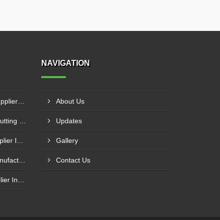
NAVIGATION
NC Press Brake Machine Supplier In Ankleshwar
About Us
CNC Plasma With Oxyfuel Cutting Machine Supplier In Indore
Updates
Laser Welding Machine Supplier In Mehsana
Gallery
Plasma Cutting Machine Manufacturer In Ahmedabad
Contact Us
Laser Cutting Machine Supplier In Jodhpur