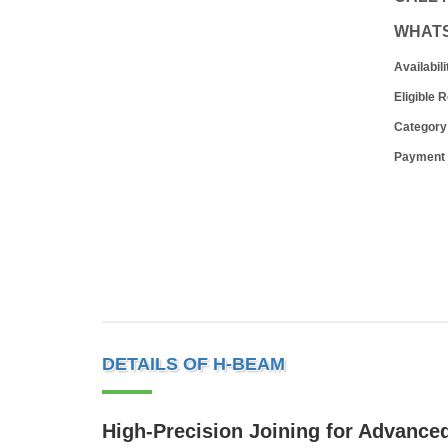
WHAT
Availabili
Eligible 
Category
Payment
DETAILS OF H-BEAM
High-Precision Joining for Advanced