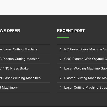
WE OFFER
RECENT POST
er Laser Cutting Machine
 Plasma Cutting Machine
 / NC Press Brake
er Laser Welding Machines
 Machinery