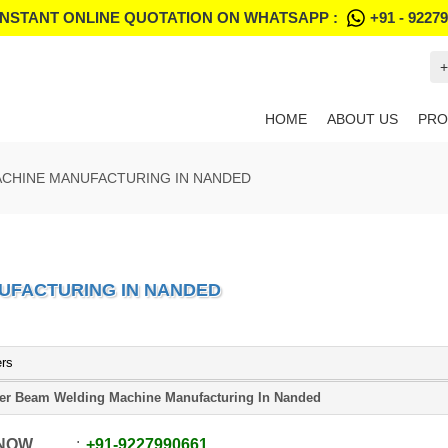
INSTANT ONLINE QUOTATION ON WHATSAPP :
+91 - 9227
+
HOME
ABOUT US
PRO
ACHINE MANUFACTURING IN NANDED
UFACTURING IN NANDED
ers
er Beam Welding Machine Manufacturing In Nanded
 NOW
+91
-
9227990661