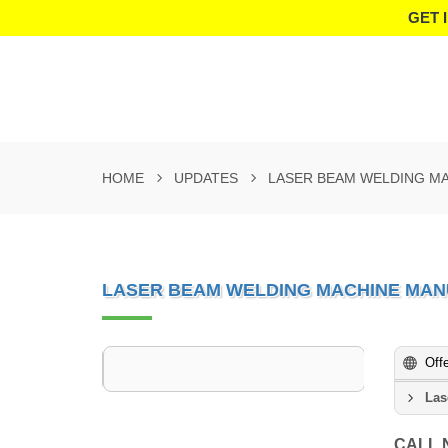
GET 
HOME
UPDATES
LASER BEAM WELDING M
LASER BEAM WELDING MACHINE MAN
Off
Las
CALL