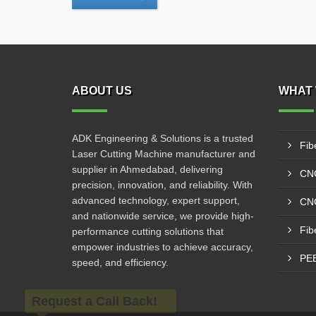
ABOUT US
WHAT 
ADK Engineering & Solutions is a trusted
Fib
Laser Cutting Machine manufacturer and
supplier in Ahmedabad, delivering
CNC
precision, innovation, and reliability. With
advanced technology, expert support,
CNC
and nationwide service, we provide high-
Fib
performance cutting solutions that
empower industries to achieve accuracy,
PEB
speed, and efficiency.
Request a Call Back!