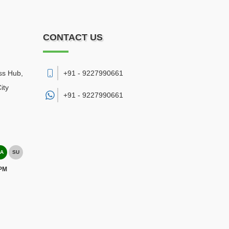
CONTACT US
ss Hub,
+91 - 9227990661
ity
+91 -
9227990661
A
SU
 PM