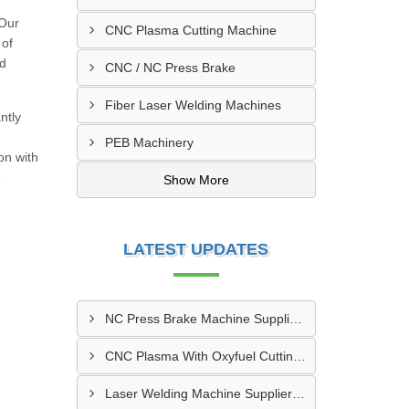
 Our
CNC Plasma Cutting Machine
 of
nd
CNC / NC Press Brake
Fiber Laser Welding Machines
ntly
PEB Machinery
on with
e
Show More
LATEST UPDATES
NC Press Brake Machine Supplier In Ankleshwar
CNC Plasma With Oxyfuel Cutting Machine Supplier In Indore
Laser Welding Machine Supplier In Mehsana