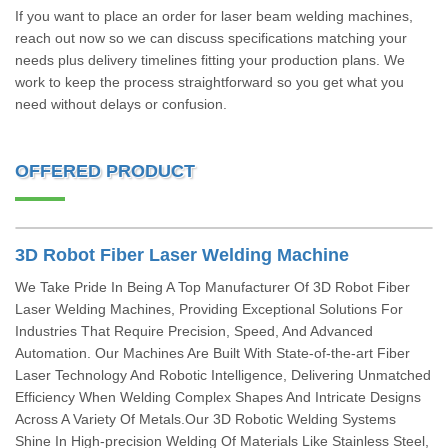
If you want to place an order for laser beam welding machines,
reach out now so we can discuss specifications matching your
needs plus delivery timelines fitting your production plans. We
work to keep the process straightforward so you get what you
need without delays or confusion.
OFFERED PRODUCT
3D Robot Fiber Laser Welding Machine
We Take Pride In Being A Top Manufacturer Of 3D Robot Fiber
Laser Welding Machines, Providing Exceptional Solutions For
Industries That Require Precision, Speed, And Advanced
Automation. Our Machines Are Built With State-of-the-art Fiber
Laser Technology And Robotic Intelligence, Delivering Unmatched
Efficiency When Welding Complex Shapes And Intricate Designs
Across A Variety Of Metals.Our 3D Robotic Welding Systems
Shine In High-precision Welding Of Materials Like Stainless Steel,