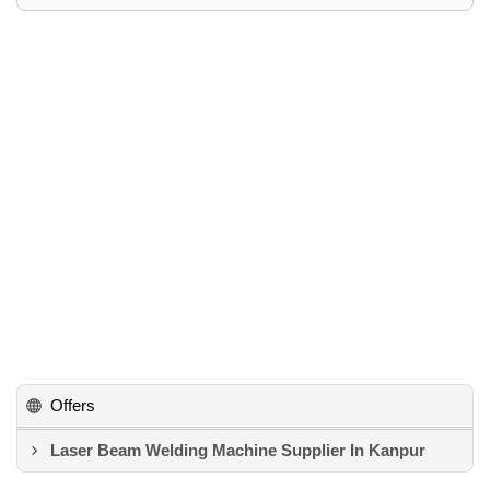
Offers
Laser Beam Welding Machine Supplier In Kanpur