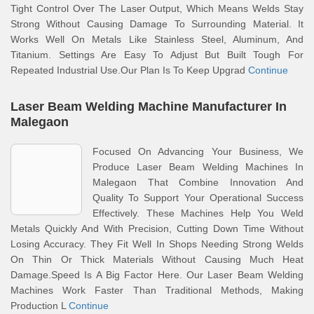
Tight Control Over The Laser Output, Which Means Welds Stay
Strong Without Causing Damage To Surrounding Material. It
Works Well On Metals Like Stainless Steel, Aluminum, And
Titanium. Settings Are Easy To Adjust But Built Tough For
Repeated Industrial Use.Our Plan Is To Keep Upgrad
Continue
Laser Beam Welding Machine Manufacturer In
Malegaon
Focused On Advancing Your Business, We
Produce Laser Beam Welding Machines In
Malegaon That Combine Innovation And
Quality To Support Your Operational Success
Effectively. These Machines Help You Weld
Metals Quickly And With Precision, Cutting Down Time Without
Losing Accuracy. They Fit Well In Shops Needing Strong Welds
On Thin Or Thick Materials Without Causing Much Heat
Damage.Speed Is A Big Factor Here. Our Laser Beam Welding
Machines Work Faster Than Traditional Methods, Making
Production L
Continue