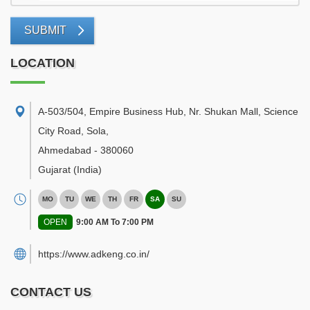
SUBMIT
LOCATION
A-503/504, Empire Business Hub, Nr. Shukan Mall, Science
City Road, Sola
,
Ahmedabad
-
380060
Gujarat
(India)
MO
TU
WE
TH
FR
SA
SU
OPEN
9:00 AM To 7:00 PM
https://www.adkeng.co.in/
CONTACT US