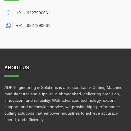
+91 - 9227990661
+91 -
9227990661
ABOUT US
ADK Engineering & Solutions is a trusted Laser Cutting Machine
manufacturer and supplier in Ahmedabad, delivering precision,
innovation, and reliability. With advanced technology, expert
support, and nationwide service, we provide high-performance
cutting solutions that empower industries to achieve accuracy,
speed, and efficiency.