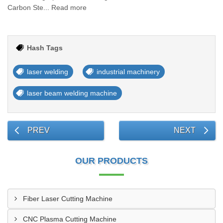
Carbon Ste... Read more
Hash Tags
laser welding
industrial machinery
laser beam welding machine
PREV
NEXT
OUR PRODUCTS
Fiber Laser Cutting Machine
CNC Plasma Cutting Machine