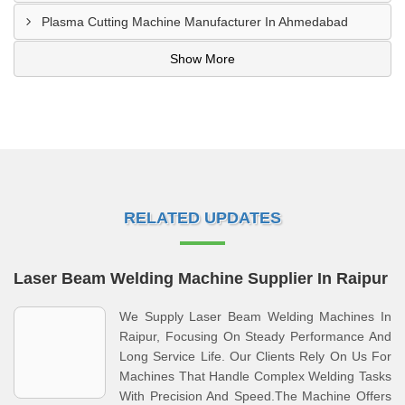
Plasma Cutting Machine Manufacturer In Ahmedabad
Show More
RELATED UPDATES
Laser Beam Welding Machine Supplier In Raipur
We Supply Laser Beam Welding Machines In
Raipur, Focusing On Steady Performance And
Long Service Life. Our Clients Rely On Us For
Machines That Handle Complex Welding Tasks
With Precision And Speed.The Machine Offers