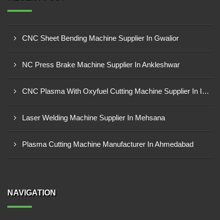
CNC Sheet Bending Machine Supplier In Gwalior
NC Press Brake Machine Supplier In Ankleshwar
CNC Plasma With Oxyfuel Cutting Machine Supplier In Indore
Laser Welding Machine Supplier In Mehsana
Plasma Cutting Machine Manufacturer In Ahmedabad
NAVIGATION