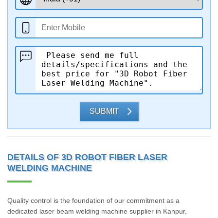
SUBMIT
DETAILS OF 3D ROBOT FIBER LASER
WELDING MACHINE
Quality control is the foundation of our commitment as a
dedicated laser beam welding machine supplier in Kanpur,