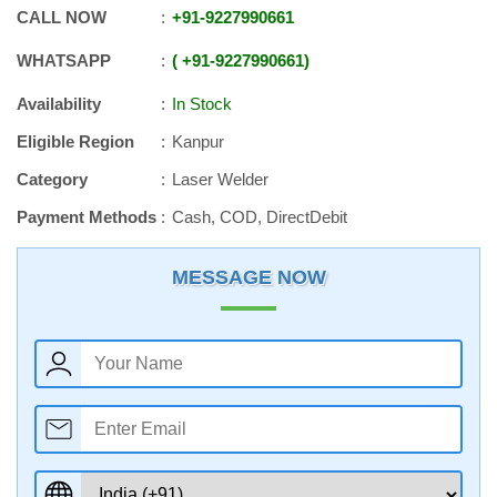
CALL NOW
+91
-
9227990661
WHATSAPP
+91
-
9227990661
Availability
In Stock
Eligible Region
Kanpur
Category
Laser Welder
Payment Methods
Cash, COD, DirectDebit
MESSAGE NOW