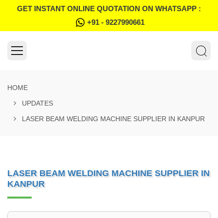
GET INSTANT ONLINE QUOTATION ON WHATSAPP :
+91 - 9227990661
HOME
UPDATES
LASER BEAM WELDING MACHINE SUPPLIER IN KANPUR
LASER BEAM WELDING MACHINE SUPPLIER IN
KANPUR