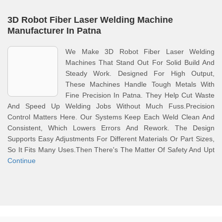
3D Robot Fiber Laser Welding Machine
Manufacturer In Patna
We Make 3D Robot Fiber Laser Welding
Machines That Stand Out For Solid Build And
Steady Work. Designed For High Output,
These Machines Handle Tough Metals With
Fine Precision In Patna. They Help Cut Waste
And Speed Up Welding Jobs Without Much Fuss.Precision
Control Matters Here. Our Systems Keep Each Weld Clean And
Consistent, Which Lowers Errors And Rework. The Design
Supports Easy Adjustments For Different Materials Or Part Sizes,
So It Fits Many Uses.Then There's The Matter Of Safety And Upt
Continue