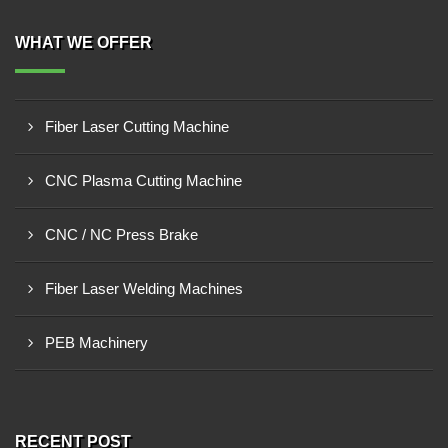
WHAT WE OFFER
Fiber Laser Cutting Machine
CNC Plasma Cutting Machine
CNC / NC Press Brake
Fiber Laser Welding Machines
PEB Machinery
RECENT POST