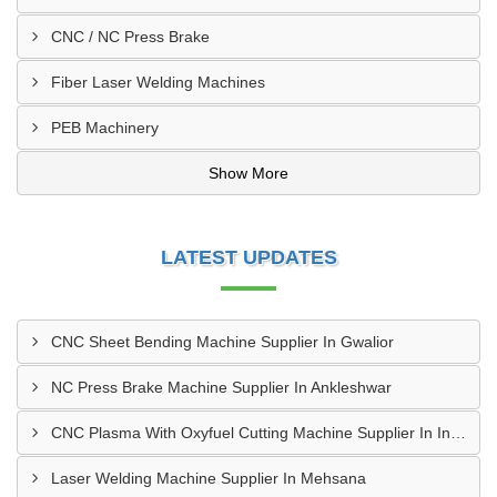
CNC / NC Press Brake
Fiber Laser Welding Machines
PEB Machinery
Show More
LATEST UPDATES
CNC Sheet Bending Machine Supplier In Gwalior
NC Press Brake Machine Supplier In Ankleshwar
CNC Plasma With Oxyfuel Cutting Machine Supplier In Indore
Laser Welding Machine Supplier In Mehsana