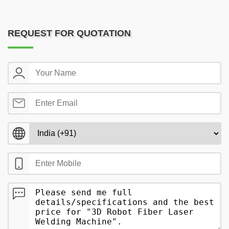
REQUEST FOR QUOTATION