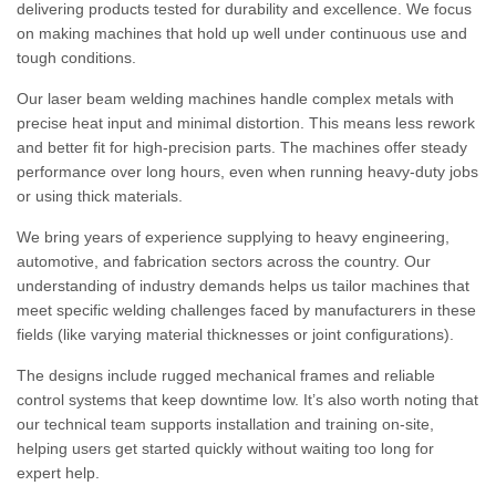
delivering products tested for durability and excellence. We focus
on making machines that hold up well under continuous use and
tough conditions.
Our laser beam welding machines handle complex metals with
precise heat input and minimal distortion. This means less rework
and better fit for high-precision parts. The machines offer steady
performance over long hours, even when running heavy-duty jobs
or using thick materials.
We bring years of experience supplying to heavy engineering,
automotive, and fabrication sectors across the country. Our
understanding of industry demands helps us tailor machines that
meet specific welding challenges faced by manufacturers in these
fields (like varying material thicknesses or joint configurations).
The designs include rugged mechanical frames and reliable
control systems that keep downtime low. It’s also worth noting that
our technical team supports installation and training on-site,
helping users get started quickly without waiting too long for
expert help.