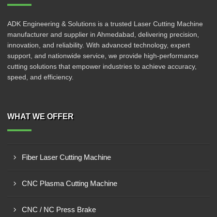
ADK Engineering & Solutions is a trusted Laser Cutting Machine
manufacturer and supplier in Ahmedabad, delivering precision,
innovation, and reliability. With advanced technology, expert
support, and nationwide service, we provide high-performance
cutting solutions that empower industries to achieve accuracy,
speed, and efficiency.
WHAT WE OFFER
Fiber Laser Cutting Machine
CNC Plasma Cutting Machine
CNC / NC Press Brake