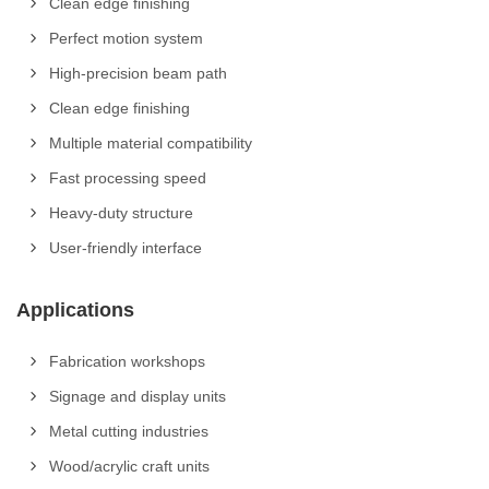
Clean edge finishing
Perfect motion system
High-precision beam path
Clean edge finishing
Multiple material compatibility
Fast processing speed
Heavy-duty structure
User-friendly interface
Applications
Fabrication workshops
Signage and display units
Metal cutting industries
Wood/acrylic craft units