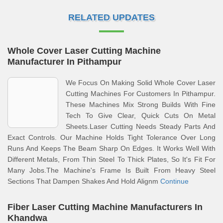
RELATED UPDATES
Whole Cover Laser Cutting Machine
Manufacturer In Pithampur
We Focus On Making Solid Whole Cover Laser
Cutting Machines For Customers In Pithampur.
These Machines Mix Strong Builds With Fine
Tech To Give Clear, Quick Cuts On Metal
Sheets.Laser Cutting Needs Steady Parts And
Exact Controls. Our Machine Holds Tight Tolerance Over Long
Runs And Keeps The Beam Sharp On Edges. It Works Well With
Different Metals, From Thin Steel To Thick Plates, So It's Fit For
Many Jobs.The Machine's Frame Is Built From Heavy Steel
Sections That Dampen Shakes And Hold Alignm
Continue
Fiber Laser Cutting Machine Manufacturers In
Khandwa