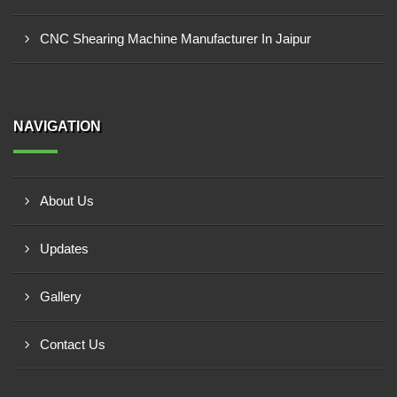
CNC Shearing Machine Manufacturer In Jaipur
NAVIGATION
About Us
Updates
Gallery
Contact Us