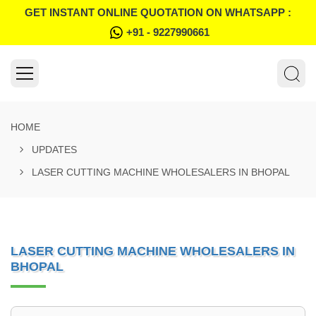
GET INSTANT ONLINE QUOTATION ON WHATSAPP :
+91 - 9227990661
HOME
UPDATES
LASER CUTTING MACHINE WHOLESALERS IN BHOPAL
LASER CUTTING MACHINE WHOLESALERS IN
BHOPAL