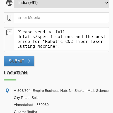
SUBMIT
LOCATION
A-503/504, Empire Business Hub, Nr. Shukan Mall, Science
City Road, Sola
,
Ahmedabad
-
380060
Gujarat
(India)