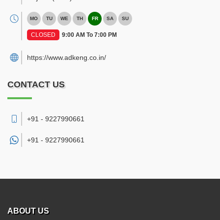
MO
TU
WE
TH
FR
SA
SU
CLOSED
9:00 AM To 7:00 PM
https://www.adkeng.co.in/
CONTACT US
+91 - 9227990661
+91 -
9227990661
ABOUT US