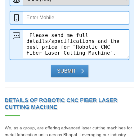
SUBMIT
DETAILS OF ROBOTIC CNC FIBER LASER
CUTTING MACHINE
We, as a group, are offering advanced laser cutting machines for
metal fabrication units across Bhopal. Leveraging our industry