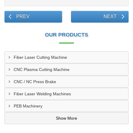
PREV
NEXT
OUR PRODUCTS
Fiber Laser Cutting Machine
CNC Plasma Cutting Machine
CNC / NC Press Brake
Fiber Laser Welding Machines
PEB Machinery
Show More