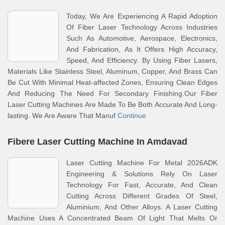
Today, We Are Experiencing A Rapid Adoption
Of Fiber Laser Technology Across Industries
Such As Automotive, Aerospace, Electronics,
And Fabrication, As It Offers High Accuracy,
Speed, And Efficiency. By Using Fiber Lasers,
Materials Like Stainless Steel, Aluminum, Copper, And Brass Can
Be Cut With Minimal Heat-affected Zones, Ensuring Clean Edges
And Reducing The Need For Secondary Finishing.Our Fiber
Laser Cutting Machines Are Made To Be Both Accurate And Long-
lasting. We Are Aware That Manuf
Continue
Fibere Laser Cutting Machine In Amdavad
Laser Cutting Machine For Metal 2026ADK
Engineering & Solutions Rely On Laser
Technology For Fast, Accurate, And Clean
Cutting Across Different Grades Of Steel,
Aluminium, And Other Alloys. A Laser Cutting
Machine Uses A Concentrated Beam Of Light That Melts Or