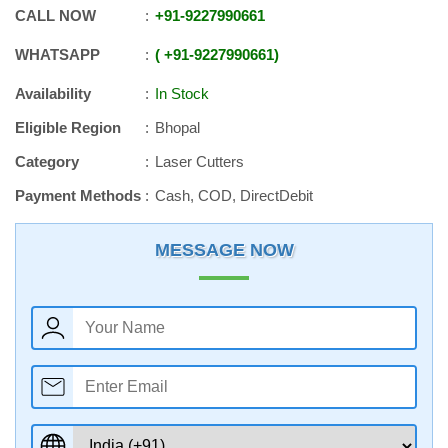
CALL NOW
+91
-
9227990661
WHATSAPP
+91
-
9227990661
Availability
In Stock
Eligible Region
Bhopal
Category
Laser Cutters
Payment Methods
Cash, COD, DirectDebit
MESSAGE NOW