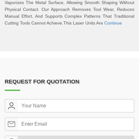
Vaporizes The Metal Surface, Allowing Smooth Shaping Without
Physical Contact. Our Approach Removes Tool Wear, Reduces
Manual Effort, And Supports Complex Patterns That Traditional
Cutting Tools Cannot Achieve.This Laser Units Are
Continue
REQUEST FOR QUOTATION