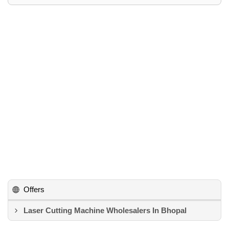
Offers
Laser Cutting Machine Wholesalers In Bhopal