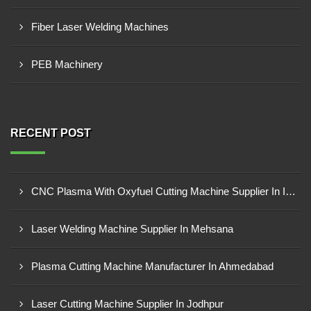
Fiber Laser Welding Machines
PEB Machinery
RECENT POST
CNC Plasma With Oxyfuel Cutting Machine Supplier In Indore
Laser Welding Machine Supplier In Mehsana
Plasma Cutting Machine Manufacturer In Ahmedabad
Laser Cutting Machine Supplier In Jodhpur