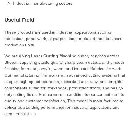
Industrial manufacturing sectors
Useful Field
These products are used in industrial applications such as
fabrication, panel work, signage cutting, metal art, and business
production units.
We are giving
Laser Cutting Machine
supply services across
Bhopal, supplying stable quality, sharp beam output, and smooth
finishing for metal, acrylic, wood, and industrial fabrication work.
Our manufacturing firm works with advanced cutting systems that
support high-speed operation, accordant accuracy, and long-life
components suited for workshops, production floors, and heavy-
duty cutting fields. Furthermore, in addition to our commitment to
quality and customer satisfaction, This model is manufactured to
deliver outstanding performance for industrial applications and
commercial units