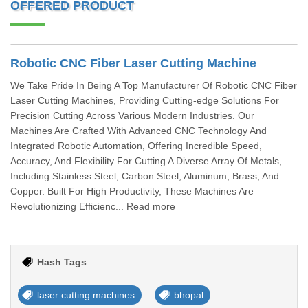
OFFERED PRODUCT
Robotic CNC Fiber Laser Cutting Machine
We Take Pride In Being A Top Manufacturer Of Robotic CNC Fiber
Laser Cutting Machines, Providing Cutting-edge Solutions For
Precision Cutting Across Various Modern Industries. Our
Machines Are Crafted With Advanced CNC Technology And
Integrated Robotic Automation, Offering Incredible Speed,
Accuracy, And Flexibility For Cutting A Diverse Array Of Metals,
Including Stainless Steel, Carbon Steel, Aluminum, Brass, And
Copper. Built For High Productivity, These Machines Are
Revolutionizing Efficienc... Read more
Hash Tags
laser cutting machines
bhopal