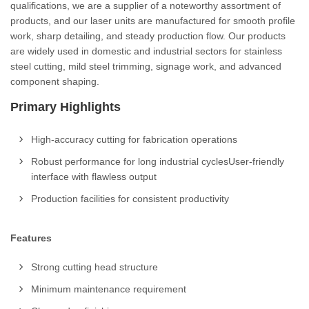
qualifications, we are a supplier of a noteworthy assortment of
products, and our laser units are manufactured for smooth profile
work, sharp detailing, and steady production flow. Our products
are widely used in domestic and industrial sectors for stainless
steel cutting, mild steel trimming, signage work, and advanced
component shaping.
Primary Highlights
High-accuracy cutting for fabrication operations
Robust performance for long industrial cyclesUser-friendly
interface with flawless output
Production facilities for consistent productivity
Features
Strong cutting head structure
Minimum maintenance requirement