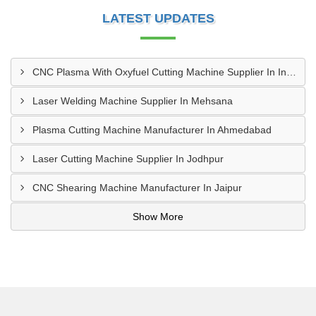
LATEST UPDATES
CNC Plasma With Oxyfuel Cutting Machine Supplier In Indore
Laser Welding Machine Supplier In Mehsana
Plasma Cutting Machine Manufacturer In Ahmedabad
Laser Cutting Machine Supplier In Jodhpur
CNC Shearing Machine Manufacturer In Jaipur
Show More