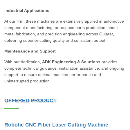
Industrial Applications
At our firm, these machines are extensively applied in automotive
component manufacturing, aerospace parts production, sheet
metal fabrication, and precision engineering across Gujarat,
delivering superior cutting quality and consistent output.
Maintenance and Support
With our dedication,
ADK Engineering & Solutions
provides
complete technical guidance, installation assistance, and ongoing
support to ensure optimal machine performance and
uninterrupted production.
OFFERED PRODUCT
Robotic CNC Fiber Laser Cutting Machine