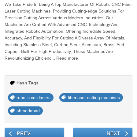
We Take Pride In Being A Top Manufacturer Of Robotic CNC Fiber
Laser Cutting Machines, Providing Cutting-edge Solutions For
Precision Cutting Across Various Modern Industries. Our
Machines Are Crafted With Advanced CNC Technology And
Integrated Robotic Automation, Offering Incredible Speed,
Accuracy, And Flexibility For Cutting A Diverse Array Of Metals,
Including Stainless Steel, Carbon Steel, Aluminum, Brass, And
Copper. Built For High Productivity, These Machines Are
Revolutionizing Efficienc... Read more
Hash Tags
robotic cnc lasers
fiberlaser cutting machines
ahmedabad
PREV
NEXT