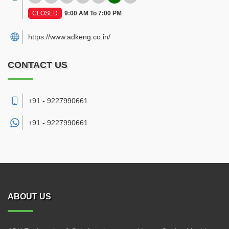
CLOSED
9:00 AM To 7:00 PM
https://www.adkeng.co.in/
CONTACT US
+91 - 9227990661
+91 -
9227990661
ABOUT US