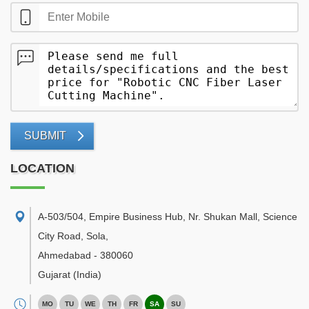
SUBMIT
LOCATION
A-503/504, Empire Business Hub, Nr. Shukan Mall, Science
City Road, Sola
,
Ahmedabad
-
380060
Gujarat
(India)
MO
TU
WE
TH
FR
SA
SU