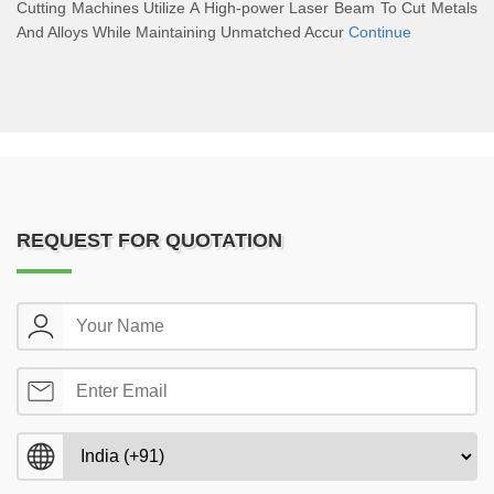
Cutting Machines Utilize A High-power Laser Beam To Cut Metals
And Alloys While Maintaining Unmatched Accur
Continue
REQUEST FOR QUOTATION