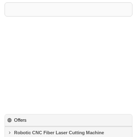
Offers
Robotic CNC Fiber Laser Cutting Machine