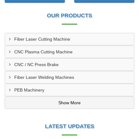
OUR PRODUCTS
Fiber Laser Cutting Machine
CNC Plasma Cutting Machine
CNC / NC Press Brake
Fiber Laser Welding Machines
PEB Machinery
Show More
LATEST UPDATES