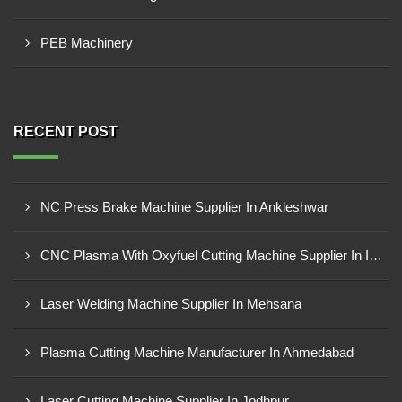
PEB Machinery
RECENT POST
NC Press Brake Machine Supplier In Ankleshwar
CNC Plasma With Oxyfuel Cutting Machine Supplier In Indore
Laser Welding Machine Supplier In Mehsana
Plasma Cutting Machine Manufacturer In Ahmedabad
Laser Cutting Machine Supplier In Jodhpur