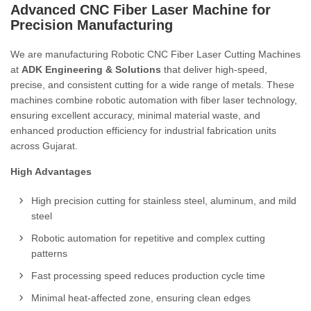
Advanced CNC Fiber Laser Machine for
Precision Manufacturing
We are manufacturing Robotic CNC Fiber Laser Cutting Machines
at
ADK Engineering & Solutions
that deliver high-speed,
precise, and consistent cutting for a wide range of metals. These
machines combine robotic automation with fiber laser technology,
ensuring excellent accuracy, minimal material waste, and
enhanced production efficiency for industrial fabrication units
across Gujarat.
High Advantages
High precision cutting for stainless steel, aluminum, and mild
steel
Robotic automation for repetitive and complex cutting
patterns
Fast processing speed reduces production cycle time
Minimal heat-affected zone, ensuring clean edges