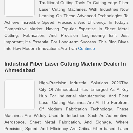
Traditional Cutting Tools To Cutting-edge Fiber
Laser Cutting Machines, With Industries Now
Leaning On These Advanced Technologies To
Achieve Incredible Speed, Precision, And Efficiency. In Today's
Competitive Market, Having Top-tier Expertise In Sheet Metal
Cutting, Fabrication, And Precision Engineering Isn't Just
Important; It's Essential For Long-term Success. This Blog Dives
Into How Modern Innovations Are Tran
Continue
Industrial Fiber Laser Cutting Machine Dealer In
Ahmedabad
High-Precision Industrial Solutions 2026The
City Of Ahmedabad Has Emerged As A Key
Hub For Industrial Manufacturing, And Fiber
Laser Cutting Machines Are At The Forefront
Of Modern Fabrication Technology. These
Machines Are Widely Used In Industries Such As Automotive,
Aerospace, Sheet Metal Fabrication, And Signage, Where
Precision, Speed, And Efficiency Are Critical.Fiber-based Laser