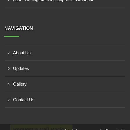
NAVIGATION
About Us
Updates
Gallery
Contact Us
Request a Call Back!