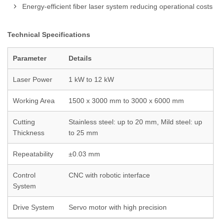
Energy-efficient fiber laser system reducing operational costs
Technical Specifications
Parameter
Details
Laser Power
1 kW to 12 kW
Working Area
1500 x 3000 mm to 3000 x 6000 mm
Cutting
Stainless steel: up to 20 mm, Mild steel: up
Thickness
to 25 mm
Repeatability
±0.03 mm
Control
CNC with robotic interface
System
Drive System
Servo motor with high precision