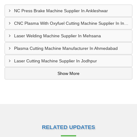
NC Press Brake Machine Supplier In Ankleshwar
CNC Plasma With Oxyfuel Cutting Machine Supplier In Indore
Laser Welding Machine Supplier In Mehsana
Plasma Cutting Machine Manufacturer In Ahmedabad
Laser Cutting Machine Supplier In Jodhpur
Show More
RELATED UPDATES