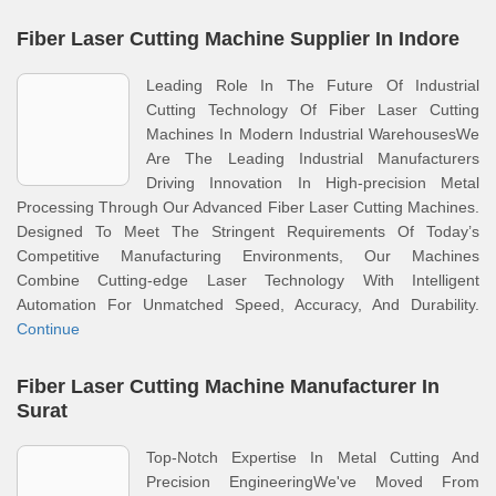
Fiber Laser Cutting Machine Supplier In Indore
Leading Role In The Future Of Industrial
Cutting Technology Of Fiber Laser Cutting
Machines In Modern Industrial WarehousesWe
Are The Leading Industrial Manufacturers
Driving Innovation In High-precision Metal
Processing Through Our Advanced Fiber Laser Cutting Machines.
Designed To Meet The Stringent Requirements Of Today’s
Competitive Manufacturing Environments, Our Machines
Combine Cutting-edge Laser Technology With Intelligent
Automation For Unmatched Speed, Accuracy, And Durability.
Continue
Fiber Laser Cutting Machine Manufacturer In
Surat
Top-Notch Expertise In Metal Cutting And
Precision EngineeringWe've Moved From