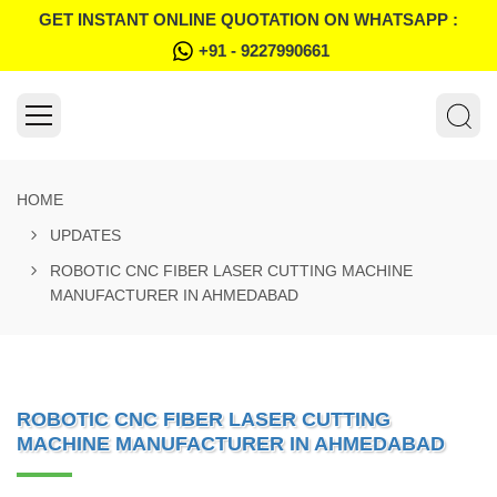
GET INSTANT ONLINE QUOTATION ON WHATSAPP :
+91 - 9227990661
HOME
UPDATES
ROBOTIC CNC FIBER LASER CUTTING MACHINE
MANUFACTURER IN AHMEDABAD
ROBOTIC CNC FIBER LASER CUTTING
MACHINE MANUFACTURER IN AHMEDABAD