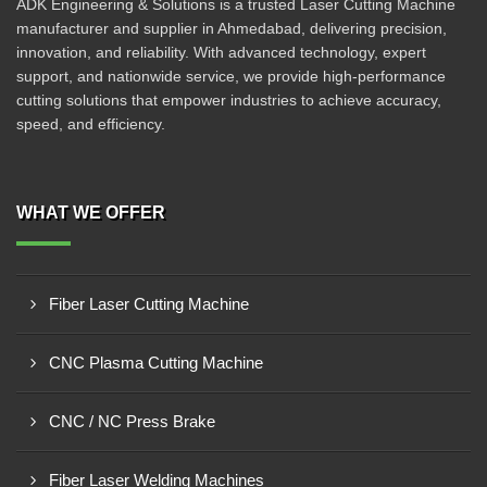
ADK Engineering & Solutions is a trusted Laser Cutting Machine
manufacturer and supplier in Ahmedabad, delivering precision,
innovation, and reliability. With advanced technology, expert
support, and nationwide service, we provide high-performance
cutting solutions that empower industries to achieve accuracy,
speed, and efficiency.
WHAT WE OFFER
Fiber Laser Cutting Machine
CNC Plasma Cutting Machine
CNC / NC Press Brake
Fiber Laser Welding Machines