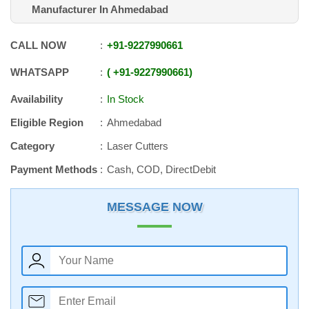
Manufacturer In Ahmedabad
CALL NOW
+91
-
9227990661
WHATSAPP
+91
-
9227990661
Availability
In Stock
Eligible Region
Ahmedabad
Category
Laser Cutters
Payment Methods
Cash, COD, DirectDebit
MESSAGE NOW