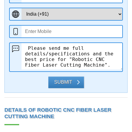
SUBMIT
DETAILS OF ROBOTIC CNC FIBER LASER
CUTTING MACHINE