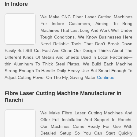
In Indore
We Make CNC Fiber Laser Cutting Machines
For Indore Customers, Aiming To Bring
Machines That Last Long And Work Well Under
Tough Conditions. We Know Businesses Here
Need Reliable Tools That Don’t Break Down
Easily But Still Cut Fast And Clean.Our Design Thinks About The
Different Kinds Of Metals And Sheets Used In Local Factories—
thin Aluminum To Thick Steel Plates. We Build Each Machine
Strong Enough To Handle Daily Heavy Use But Smart Enough To
Adjust Cutting Power On The Fly, Saving Mater
Continue
Fibre Laser Cutting Machine Manufacturer In
Ranchi
We Make Fibre Laser Cutting Machines And
Offer Full Installation And Support In Ranchi.
Our Machines Come Ready For Use With
Detailed Setup So You Can Start Quickly