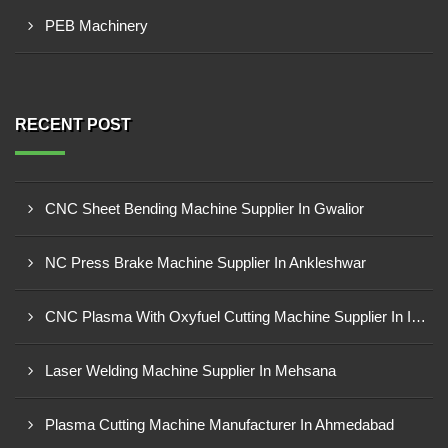
PEB Machinery
RECENT POST
CNC Sheet Bending Machine Supplier In Gwalior
NC Press Brake Machine Supplier In Ankleshwar
CNC Plasma With Oxyfuel Cutting Machine Supplier In Indore
Laser Welding Machine Supplier In Mehsana
Plasma Cutting Machine Manufacturer In Ahmedabad