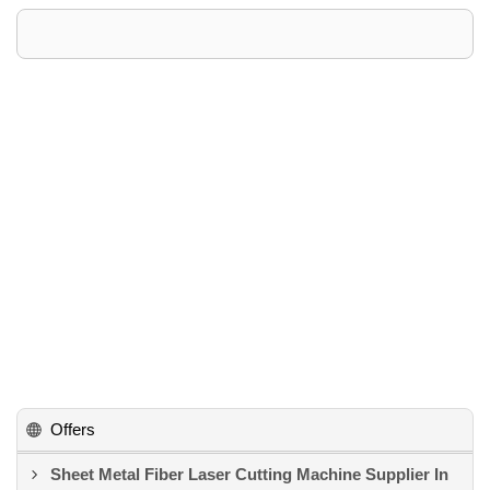
Offers
Sheet Metal Fiber Laser Cutting Machine Supplier In