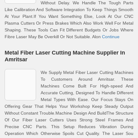
Without Delay. We Handle The Tough Parts
Like Calibration And Software Integration To Keep Things Smooth
At Your Plant.If You Want Something Else, Look At Our CNC
Plasma Cutters Or Press Brakes Which Also Work Well For Metal
Shaping. These Tools Can Fit Different Budgets Or Jobs Where
Fibre Laser May Be Overkill Or Not Suitable. Alon
Continue
Metal Fiber Laser Cutting Machine Supplier In
Amritsar
We Supply Metal Fiber Laser Cutting Machines
To Customers Around Amritsar. These
Machines Come Built For High-speed And
Accurate Cutting, Designed To Handle Different
Metal Types With Ease. Our Focus Stays On
Offering Gear That Helps Your Workshop Keep Steady Output
Without Constant Trouble.Machine Design And BuildThe Structure
Of Our Fiber Laser Cutters Uses Strong Steel Frames And
Precise CNC Parts. This Setup Reduces Vibration During
Operation Which Otherwise Spoils Cut Quality. The Laser Sou