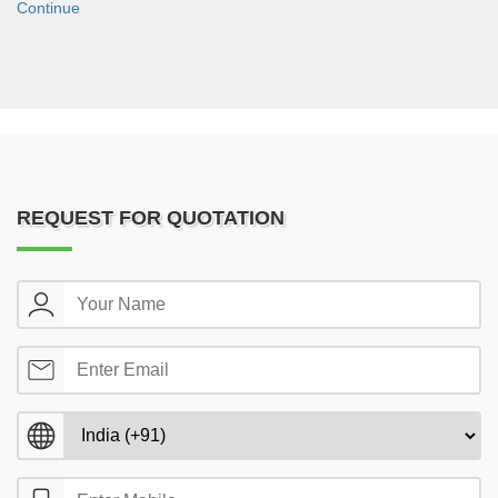
Continue
REQUEST FOR QUOTATION