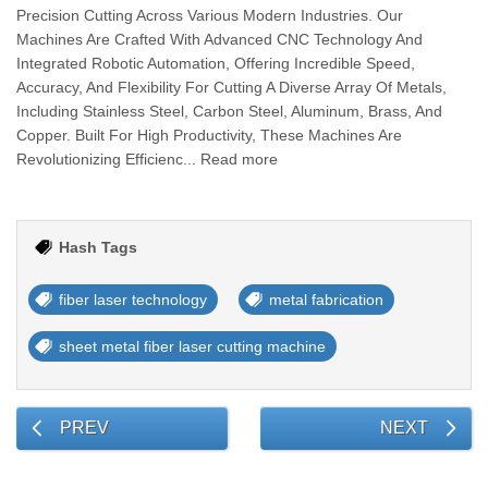
Precision Cutting Across Various Modern Industries. Our
Machines Are Crafted With Advanced CNC Technology And
Integrated Robotic Automation, Offering Incredible Speed,
Accuracy, And Flexibility For Cutting A Diverse Array Of Metals,
Including Stainless Steel, Carbon Steel, Aluminum, Brass, And
Copper. Built For High Productivity, These Machines Are
Revolutionizing Efficienc... Read more
Hash Tags
fiber laser technology
metal fabrication
sheet metal fiber laser cutting machine
PREV
NEXT