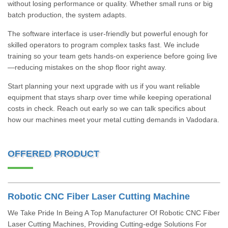
without losing performance or quality. Whether small runs or big
batch production, the system adapts.
The software interface is user-friendly but powerful enough for
skilled operators to program complex tasks fast. We include
training so your team gets hands-on experience before going live
—reducing mistakes on the shop floor right away.
Start planning your next upgrade with us if you want reliable
equipment that stays sharp over time while keeping operational
costs in check. Reach out early so we can talk specifics about
how our machines meet your metal cutting demands in Vadodara.
OFFERED PRODUCT
Robotic CNC Fiber Laser Cutting Machine
We Take Pride In Being A Top Manufacturer Of Robotic CNC Fiber
Laser Cutting Machines, Providing Cutting-edge Solutions For