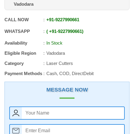
Vadodara
CALL NOW
+91
-
9227990661
WHATSAPP
+91
-
9227990661
Availability
In Stock
Eligible Region
Vadodara
Category
Laser Cutters
Payment Methods
Cash, COD, DirectDebit
MESSAGE NOW