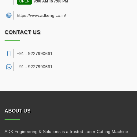
OPEN
9:00 AM To 7:00 PM
https://www.adkeng.co.in/
CONTACT US
+91 - 9227990661
+91 -
9227990661
ABOUT US
ADK Engineering & Solutions is a trusted Laser Cutting Machine