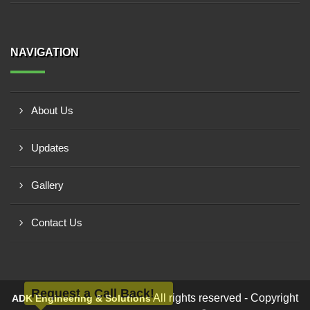
NAVIGATION
About Us
Updates
Gallery
Contact Us
Request a Call Back!
All rights reserved - Copyright
ADK Engineering & Solutions