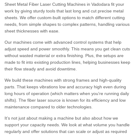
Sheet Metal Fiber Laser Cutting Machines in Vadodara fit your
work by giving sturdy tools that last long and cut precise metal
sheets. We offer custom-built options to match different cutting
needs, from simple shapes to complex patterns, handling various
sheet thicknesses with ease.
Our machines come with advanced control systems that help
adjust speed and power smoothly. This means you get clean cuts
without wasted material or extra finishing. Plus, the setups are
made to fit into existing production lines, helping businesses keep
their flow steady and avoid downtime.
We build these machines with strong frames and high-quality
parts. That keeps vibrations low and accuracy high even during
long hours of operation (which matters when you're running daily
shifts). The fiber laser source is known for its efficiency and low
maintenance compared to older technologies.
It’s not just about making a machine but also about how we
support your capacity needs. We look at what volume you handle
regularly and offer solutions that can scale or adjust as required