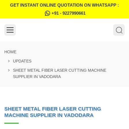
GET INSTANT ONLINE QUOTATION ON WHATSAPP :
+91 - 9227990661
HOME
UPDATES
SHEET METAL FIBER LASER CUTTING MACHINE
SUPPLIER IN VADODARA
SHEET METAL FIBER LASER CUTTING
MACHINE SUPPLIER IN VADODARA