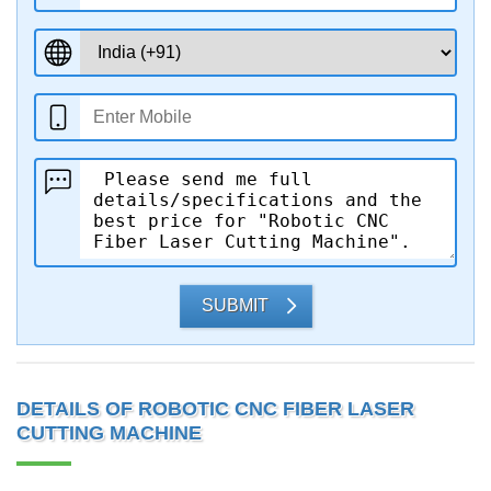
SUBMIT
DETAILS OF ROBOTIC CNC FIBER LASER
CUTTING MACHINE