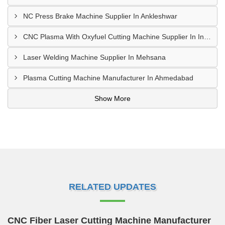
NC Press Brake Machine Supplier In Ankleshwar
CNC Plasma With Oxyfuel Cutting Machine Supplier In Indore
Laser Welding Machine Supplier In Mehsana
Plasma Cutting Machine Manufacturer In Ahmedabad
Show More
RELATED UPDATES
CNC Fiber Laser Cutting Machine Manufacturer