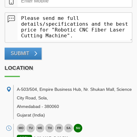
SUBMIT
LOCATION
A-503/504, Empire Business Hub, Nr. Shukan Mall, Science
City Road, Sola
,
Ahmedabad
-
380060
Gujarat
(India)
MO
TU
WE
TH
FR
SA
SU