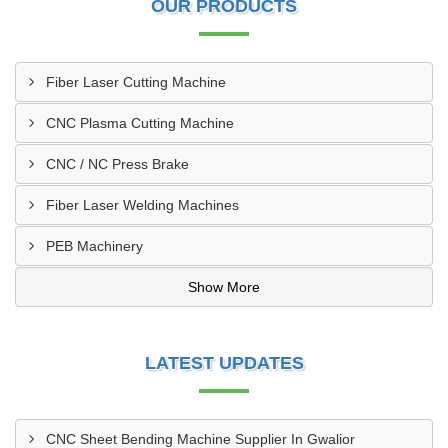
OUR PRODUCTS
Fiber Laser Cutting Machine
CNC Plasma Cutting Machine
CNC / NC Press Brake
Fiber Laser Welding Machines
PEB Machinery
Show More
LATEST UPDATES
CNC Sheet Bending Machine Supplier In Gwalior