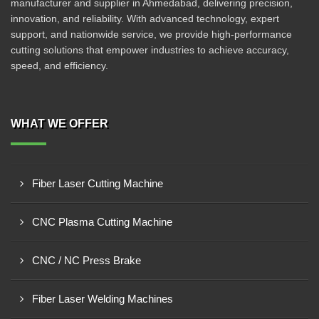
manufacturer and supplier in Ahmedabad, delivering precision,
innovation, and reliability. With advanced technology, expert
support, and nationwide service, we provide high-performance
cutting solutions that empower industries to achieve accuracy,
speed, and efficiency.
WHAT WE OFFER
Fiber Laser Cutting Machine
CNC Plasma Cutting Machine
CNC / NC Press Brake
Fiber Laser Welding Machines