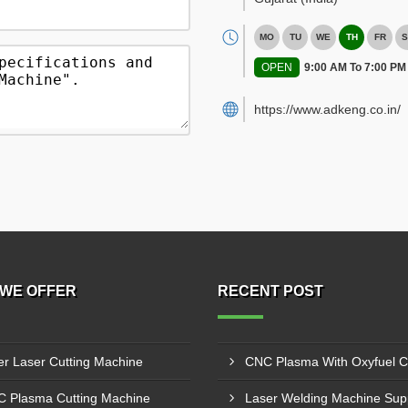
MO
TU
WE
TH
FR
S
OPEN
9:00 AM To 7:00 PM
https://www.adkeng.co.in/
WE OFFER
RECENT POST
er Laser Cutting Machine
 Plasma Cutting Machine