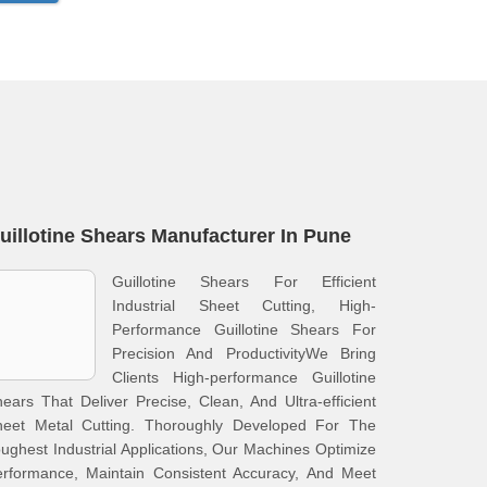
uillotine Shears Manufacturer In Pune
Guillotine Shears For Efficient
Industrial Sheet Cutting, High-
Performance Guillotine Shears For
Precision And ProductivityWe Bring
Clients High-performance Guillotine
ears That Deliver Precise, Clean, And Ultra-efficient
heet Metal Cutting. Thoroughly Developed For The
ughest Industrial Applications, Our Machines Optimize
erformance, Maintain Consistent Accuracy, And Meet