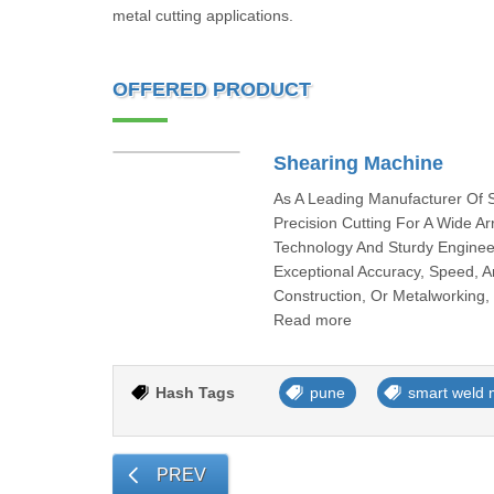
metal cutting applications.
OFFERED PRODUCT
Shearing Machine
As A Leading Manufacturer Of 
Precision Cutting For A Wide Ar
Technology And Sturdy Engineer
Exceptional Accuracy, Speed, An
Construction, Or Metalworking, 
Read more
Hash Tags
pune
smart weld 
PREV