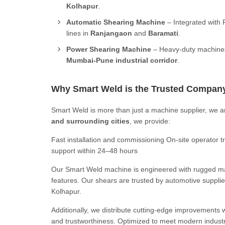
Kolhapur
.
Automatic Shearing Machine
– Integrated with 
lines in
Ranjangaon
and
Baramati
.
Power Shearing Machine
– Heavy-duty machines 
Mumbai-Pune industrial corridor
.
Why Smart Weld is the Trusted Compan
Smart Weld is more than just a machine supplier, we a
and surrounding cities
, we provide:
Fast installation and commissioning On-site operator
support within 24–48 hours
Our Smart Weld machine is engineered with rugged man
features. Our shears are trusted by automotive supplie
Kolhapur.
Additionally, we distribute cutting-edge improvements 
and trustworthiness. Optimized to meet modern industr