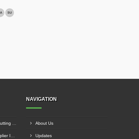
A
SU
NAVIGATION
CNC Plasma With Oxyfuel Cutting Machine Supplier In Indore
About Us
Laser Welding Machine Supplier In Mehsana
Updates