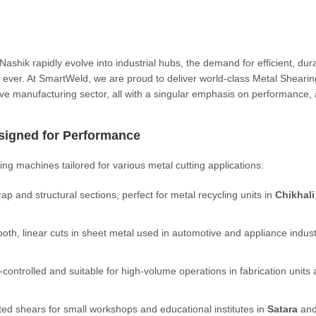
shik rapidly evolve into industrial hubs, the demand for efficient, dur
an ever. At SmartWeld, we are proud to deliver world-class Metal Shearin
ve manufacturing sector, all with a singular emphasis on performance,
signed for Performance
ng machines tailored for various metal cutting applications:
crap and structural sections, perfect for metal recycling units in
Chikhali
oth, linear cuts in sheet metal used in automotive and appliance indust
controlled and suitable for high-volume operations in fabrication units
ed shears for small workshops and educational institutes in
Satara
an