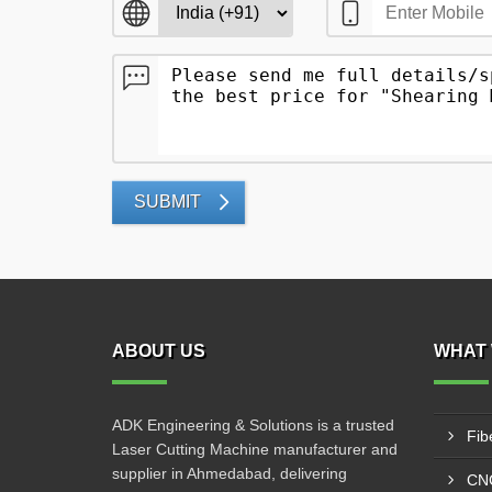
SUBMIT
ABOUT US
WHAT 
ADK Engineering & Solutions is a trusted
Fib
Laser Cutting Machine manufacturer and
supplier in Ahmedabad, delivering
CNC