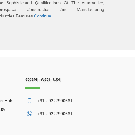
he Sophisticated Qualifications Of The Automotive,
erospace, Construction, And Manufacturing
dustries.Features
Continue
CONTACT US
ss Hub,
+91 - 9227990661
ity
+91 -
9227990661