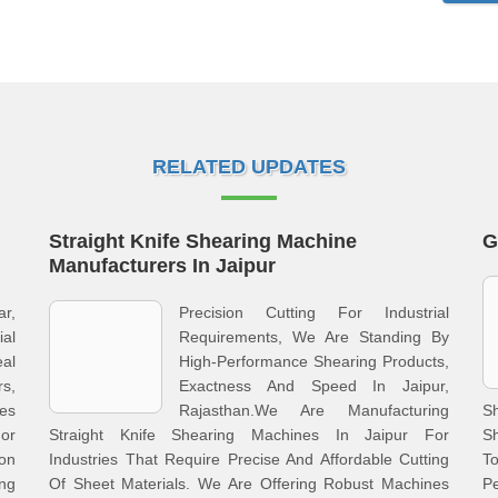
RELATED UPDATES
Straight Knife Shearing Machine
G
Manufacturers In Jaipur
ar,
Precision Cutting For Industrial
al
Requirements, We Are Standing By
al
High-Performance Shearing Products,
s,
Exactness And Speed In Jaipur,
nes
Rajasthan.We Are Manufacturing
Sh
For
Straight Knife Shearing Machines In Jaipur For
S
ion
Industries That Require Precise And Affordable Cutting
To
ng
Of Sheet Materials. We Are Offering Robust Machines
P