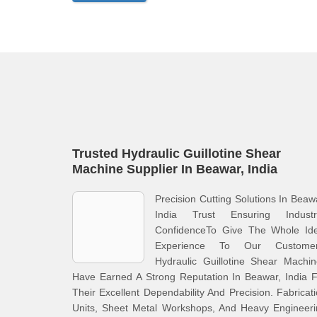
Trusted Hydraulic Guillotine Shear
Machine Supplier In Beawar, India
Precision Cutting Solutions In Beaw
India Trust Ensuring Industri
ConfidenceTo Give The Whole Ide
Experience To Our Customer
Hydraulic Guillotine Shear Machi
Have Earned A Strong Reputation In Beawar, India 
Their Excellent Dependability And Precision. Fabricat
Units, Sheet Metal Workshops, And Heavy Engineeri