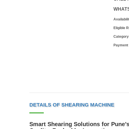
WHAT
Availabili
Eligible 
Category
Payment
DETAILS OF SHEARING MACHINE
Smart Shearing Solutions for Pune’