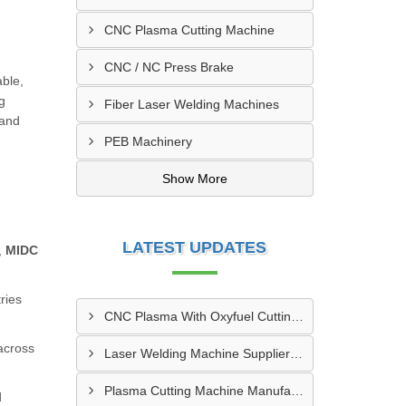
CNC Plasma Cutting Machine
CNC / NC Press Brake
able,
g
Fiber Laser Welding Machines
 and
PEB Machinery
Show More
LATEST UPDATES
,
MIDC
ries
CNC Plasma With Oxyfuel Cutting Machine Supplier In Indore
 across
Laser Welding Machine Supplier In Mehsana
Plasma Cutting Machine Manufacturer In Ahmedabad
d