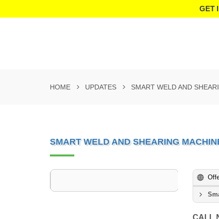
GET 
HOME
UPDATES
SMART WELD AND SHEARI
SMART WELD AND SHEARING MACHINE
Off
Sma
CALL