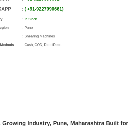
SAPP
+91
-
9227990661
ty
In Stock
Region
Pune
Shearing Machines
 Methods
Cash, COD, DirectDebit
s Growing Industry,
Pune, Maharashtra
Built fo