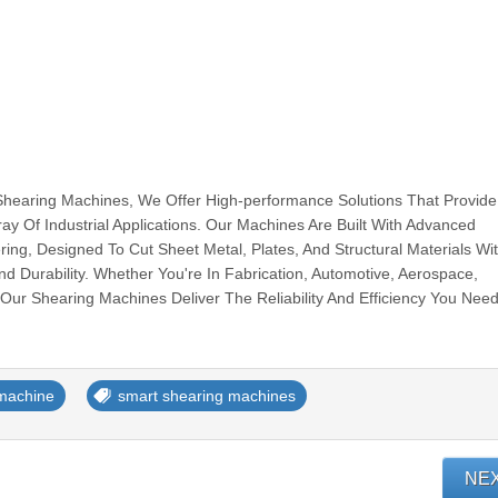
Shearing Machines, We Offer High-performance Solutions That Provide
ray Of Industrial Applications. Our Machines Are Built With Advanced
ing, Designed To Cut Sheet Metal, Plates, And Structural Materials Wi
d Durability. Whether You're In Fabrication, Automotive, Aerospace,
Our Shearing Machines Deliver The Reliability And Efficiency You Need 
machine
smart shearing machines
NE