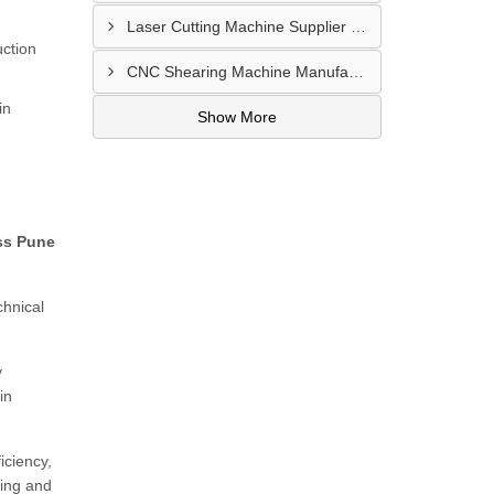
Laser Cutting Machine Supplier In Jodhpur
uction
CNC Shearing Machine Manufacturer In Jaipur
in
Show More
ss Pune
chnical
y
in
iciency,
ding and