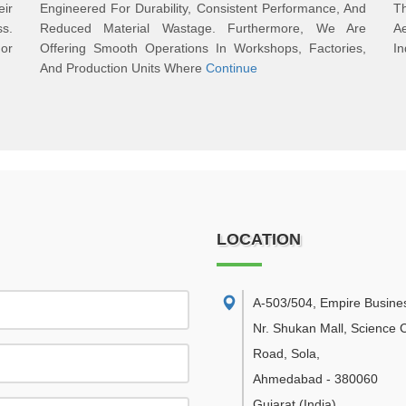
ir
Engineered For Durability, Consistent Performance, And
T
s.
Reduced Material Wastage. Furthermore, We Are
A
or
Offering Smooth Operations In Workshops, Factories,
In
And Production Units Where
Continue
LOCATION
A-503/504, Empire Busine
Nr. Shukan Mall, Science C
Road, Sola
,
Ahmedabad
-
380060
Gujarat
(India)