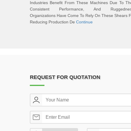
Industries Benefit From These Machines Due To The
Consistent Performance, And Ruggednes
Organizations Have Come To Rely On These Shears F
Reducing Production De
Continue
REQUEST FOR QUOTATION