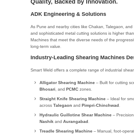
Quality, Backed by Innovation.
ADK Engineering & Solutions
As Pune and nearby cities like Chakan, Talegaon, and Na
and sophisticated metal cutting solutions is higher th
Machines that meet the diverse needs of the progressi
long-term value.
Industry-Leading Shearing Machines De
Smart Weld offers a complete range of industrial sheari
Alligator Shearing Machine
– Built for cutting s
Bhosari
, and
PCMC
zones.
Straight Knife Shearing Machine
– Ideal for smo
across
Talegaon
and
Pimpri-Chinchwad
.
Hydraulic Guillotine Shear Machine
– Precision-
Nashik
and
Aurangabad
.
Treadle Shearing Machine
– Manual, foot-operat