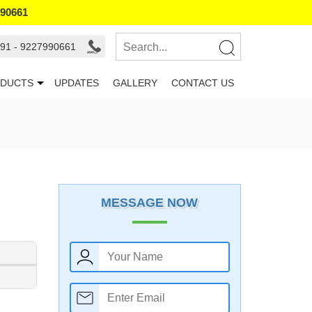
990661
91 - 9227990661
DUCTS
UPDATES
GALLERY
CONTACT US
MESSAGE NOW