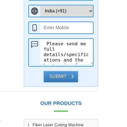
SUBMIT
OUR PRODUCTS
r
Fiber Laser Cutting Machine