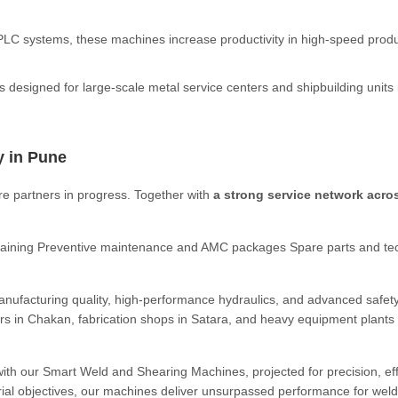
PLC systems, these machines increase productivity in high-speed prod
designed for large-scale metal service centers and shipbuilding units 
y in Pune
re partners in progress. Together with
a strong service network acro
 training Preventive maintenance and AMC packages Spare parts and te
ufacturing quality, high-performance hydraulics, and advanced safet
rs in Chakan, fabrication shops in Satara, and heavy equipment plants 
with our Smart Weld and Shearing Machines, projected for precision, eff
ial objectives, our machines deliver unsurpassed performance for wel