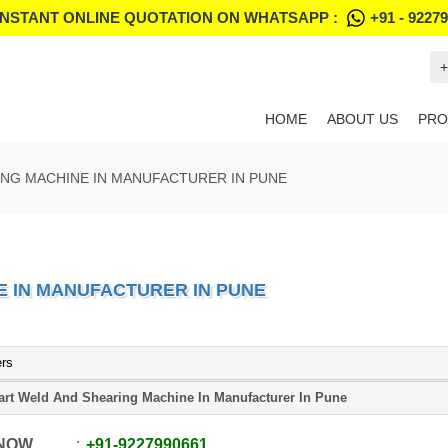
INSTANT ONLINE QUOTATION ON WHATSAPP :
+91 - 9227
+
HOME
ABOUT US
PRO
NG MACHINE IN MANUFACTURER IN PUNE
 IN MANUFACTURER IN PUNE
ers
rt Weld And Shearing Machine In Manufacturer In Pune
 NOW
+91
-
9227990661