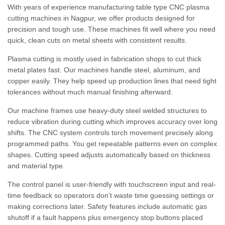
With years of experience manufacturing table type CNC plasma
cutting machines in Nagpur, we offer products designed for
precision and tough use. These machines fit well where you need
quick, clean cuts on metal sheets with consistent results.
Plasma cutting is mostly used in fabrication shops to cut thick
metal plates fast. Our machines handle steel, aluminum, and
copper easily. They help speed up production lines that need tight
tolerances without much manual finishing afterward.
Our machine frames use heavy-duty steel welded structures to
reduce vibration during cutting which improves accuracy over long
shifts. The CNC system controls torch movement precisely along
programmed paths. You get repeatable patterns even on complex
shapes. Cutting speed adjusts automatically based on thickness
and material type.
The control panel is user-friendly with touchscreen input and real-
time feedback so operators don’t waste time guessing settings or
making corrections later. Safety features include automatic gas
shutoff if a fault happens plus emergency stop buttons placed