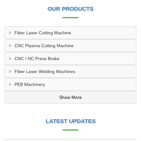
OUR PRODUCTS
Fiber Laser Cutting Machine
CNC Plasma Cutting Machine
CNC / NC Press Brake
Fiber Laser Welding Machines
PEB Machinery
Show More
LATEST UPDATES