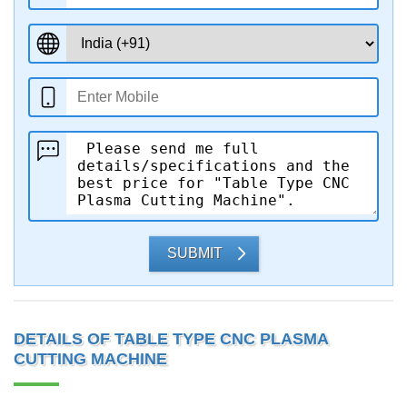
SUBMIT
DETAILS OF TABLE TYPE CNC PLASMA
CUTTING MACHINE