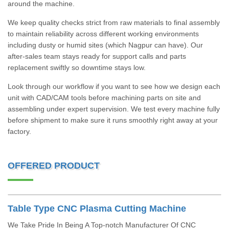
around the machine.
We keep quality checks strict from raw materials to final assembly
to maintain reliability across different working environments
including dusty or humid sites (which Nagpur can have). Our
after-sales team stays ready for support calls and parts
replacement swiftly so downtime stays low.
Look through our workflow if you want to see how we design each
unit with CAD/CAM tools before machining parts on site and
assembling under expert supervision. We test every machine fully
before shipment to make sure it runs smoothly right away at your
factory.
OFFERED PRODUCT
Table Type CNC Plasma Cutting Machine
We Take Pride In Being A Top-notch Manufacturer Of CNC