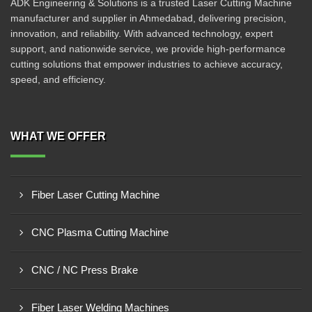
ADK Engineering & Solutions is a trusted Laser Cutting Machine
manufacturer and supplier in Ahmedabad, delivering precision,
innovation, and reliability. With advanced technology, expert
support, and nationwide service, we provide high-performance
cutting solutions that empower industries to achieve accuracy,
speed, and efficiency.
WHAT WE OFFER
Fiber Laser Cutting Machine
CNC Plasma Cutting Machine
CNC / NC Press Brake
Fiber Laser Welding Machines