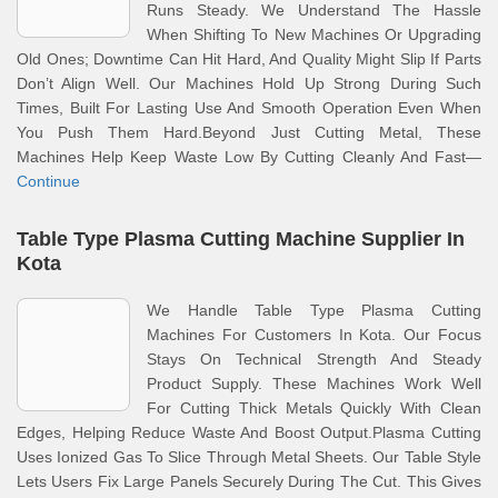
Runs Steady. We Understand The Hassle
When Shifting To New Machines Or Upgrading
Old Ones; Downtime Can Hit Hard, And Quality Might Slip If Parts
Don’t Align Well. Our Machines Hold Up Strong During Such
Times, Built For Lasting Use And Smooth Operation Even When
You Push Them Hard.Beyond Just Cutting Metal, These
Machines Help Keep Waste Low By Cutting Cleanly And Fast—
Continue
Table Type Plasma Cutting Machine Supplier In
Kota
We Handle Table Type Plasma Cutting
Machines For Customers In Kota. Our Focus
Stays On Technical Strength And Steady
Product Supply. These Machines Work Well
For Cutting Thick Metals Quickly With Clean
Edges, Helping Reduce Waste And Boost Output.Plasma Cutting
Uses Ionized Gas To Slice Through Metal Sheets. Our Table Style
Lets Users Fix Large Panels Securely During The Cut. This Gives