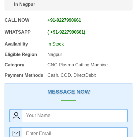
In Nagpur
CALL NOW
+91
-
9227990661
WHATSAPP
+91
-
9227990661
Availability
In Stock
Eligible Region
Nagpur
Category
CNC Plasma Cutting Machine
Payment Methods
Cash, COD, DirectDebit
MESSAGE NOW