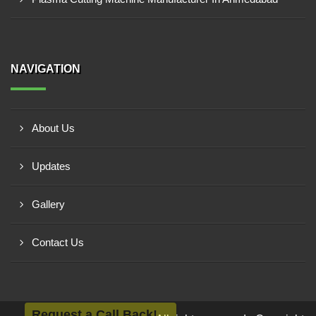
NAVIGATION
About Us
Updates
Gallery
Contact Us
Request a Call Back!