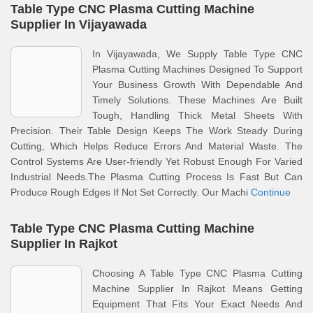
Table Type CNC Plasma Cutting Machine
Supplier In Vijayawada
In Vijayawada, We Supply Table Type CNC
Plasma Cutting Machines Designed To Support
Your Business Growth With Dependable And
Timely Solutions. These Machines Are Built
Tough, Handling Thick Metal Sheets With
Precision. Their Table Design Keeps The Work Steady During
Cutting, Which Helps Reduce Errors And Material Waste. The
Control Systems Are User-friendly Yet Robust Enough For Varied
Industrial Needs.The Plasma Cutting Process Is Fast But Can
Produce Rough Edges If Not Set Correctly. Our Machi
Continue
Table Type CNC Plasma Cutting Machine
Supplier In Rajkot
Choosing A Table Type CNC Plasma Cutting
Machine Supplier In Rajkot Means Getting
Equipment That Fits Your Exact Needs And