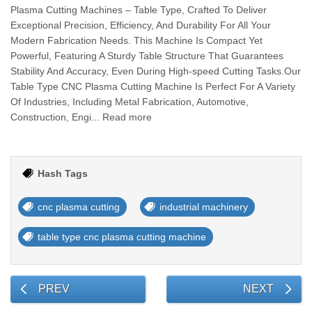
Plasma Cutting Machines – Table Type, Crafted To Deliver
Exceptional Precision, Efficiency, And Durability For All Your
Modern Fabrication Needs. This Machine Is Compact Yet
Powerful, Featuring A Sturdy Table Structure That Guarantees
Stability And Accuracy, Even During High-speed Cutting Tasks.Our
Table Type CNC Plasma Cutting Machine Is Perfect For A Variety
Of Industries, Including Metal Fabrication, Automotive,
Construction, Engi... Read more
Hash Tags
cnc plasma cutting
industrial machinery
table type cnc plasma cutting machine
PREV
NEXT