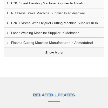
CNC Sheet Bending Machine Supplier In Gwalior
NC Press Brake Machine Supplier In Ankleshwar
CNC Plasma With Oxyfuel Cutting Machine Supplier In Indore
Laser Welding Machine Supplier In Mehsana
Plasma Cutting Machine Manufacturer In Ahmedabad
Show More
RELATED UPDATES