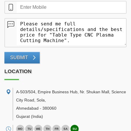
SUBMIT
LOCATION
A-503/504, Empire Business Hub, Nr. Shukan Mall, Science
City Road, Sola
,
Ahmedabad
-
380060
Gujarat
(India)
MO
TU
WE
TH
FR
SA
SU