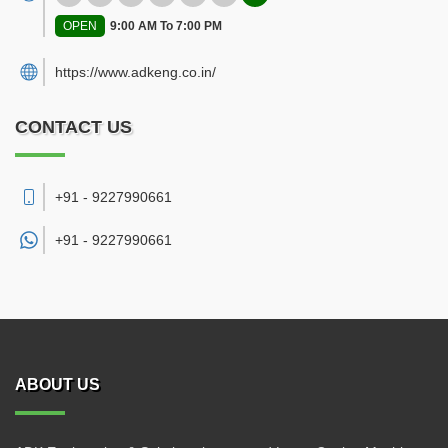
OPEN
9:00 AM To 7:00 PM
https://www.adkeng.co.in/
CONTACT US
+91 - 9227990661
+91 -
9227990661
ABOUT US