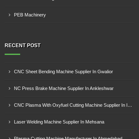
PEB Machinery
RECENT POST
CNC Sheet Bending Machine Supplier In Gwalior
NC Press Brake Machine Supplier In Ankleshwar
CNC Plasma With Oxyfuel Cutting Machine Supplier In Indore
Laser Welding Machine Supplier In Mehsana
Plasma Cutting Machine Manufacturer In Ahmedabad