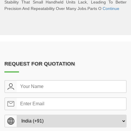
Stability That Small Handheld Units Lack, Leading To Better
Precision And Repeatability Over Many Jobs.Parts O
Continue
REQUEST FOR QUOTATION