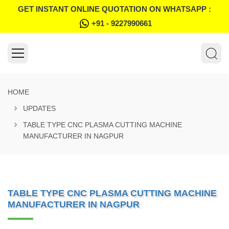
GET INSTANT ONLINE QUOTATION ON WHATSAPP :
+91 - 9227990661
HOME
UPDATES
TABLE TYPE CNC PLASMA CUTTING MACHINE
MANUFACTURER IN NAGPUR
TABLE TYPE CNC PLASMA CUTTING MACHINE
MANUFACTURER IN NAGPUR