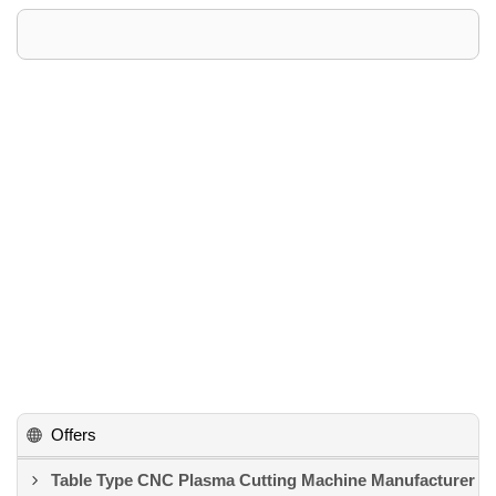
Offers
Table Type CNC Plasma Cutting Machine Manufacturer