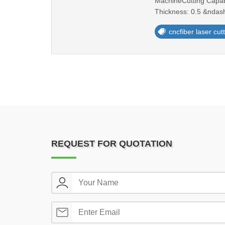
MachineCutting Capabi
Thickness: 0.5 &ndash
cncfiber laser cu
REQUEST FOR QUOTATION