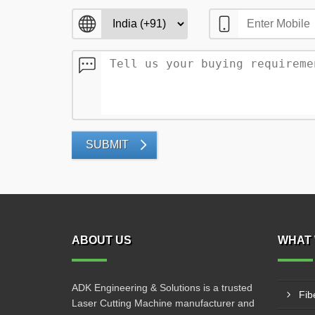
SUBMIT
ABOUT US
WHAT 
ADK Engineering & Solutions is a trusted
Fib
Laser Cutting Machine manufacturer and