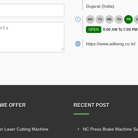
Gujarat
(India)
MO
TU
WE
TH
FR
S
OPEN
9:00 AM To 7:00 PM
https://www.adkeng.co.in/
WE OFFER
RECENT POST
er Laser Cutting Machine