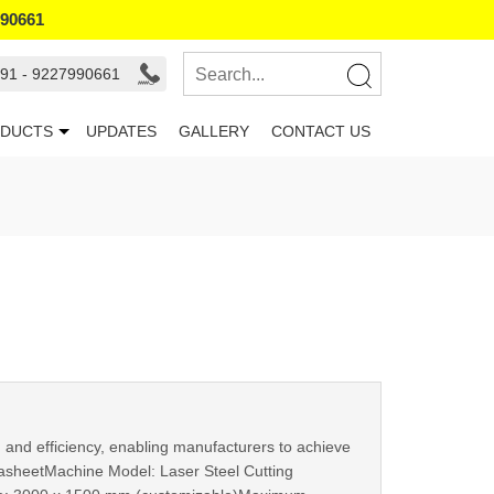
990661
91 - 9227990661
DUCTS
UPDATES
GALLERY
CONTACT US
 and efficiency, enabling manufacturers to achieve
DatasheetMachine Model: Laser Steel Cutting