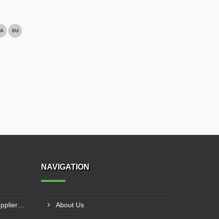
A
SU
NAVIGATION
NC Press Brake Machine Supplier In Ankleshwar
About Us