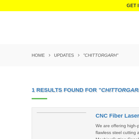
GET 
HOME
UPDATES
"CHITTORGARH"
1 RESULTS FOUND FOR
"CHITTORGAR
CNC Fiber Laser
We are offering high-
flawless steel cutting