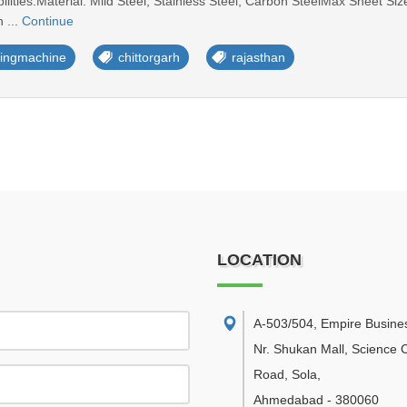
lities:Material: Mild Steel, Stainless Steel, Carbon SteelMax Sheet
 ...
Continue
ttingmachine
chittorgarh
rajasthan
LOCATION
A-503/504, Empire Busine
Nr. Shukan Mall, Science C
Road, Sola
,
Ahmedabad
-
380060