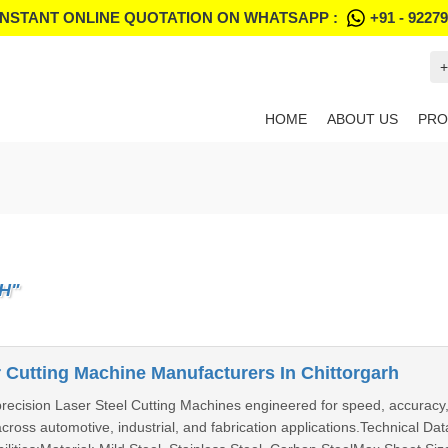
INSTANT ONLINE QUOTATION ON WHATSAPP :
+91 - 9227
+
HOME
ABOUT US
PRO
H"
 Cutting Machine Manufacturers In Chittorgarh
precision Laser Steel Cutting Machines engineered for speed, accuracy,
 across automotive, industrial, and fabrication applications.Technical 