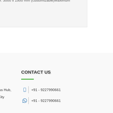
 Size: 3000 x 1500 mm (customizable)Maximum
CONTACT US
ss Hub,
+91 - 9227990661
ity
+91 -
9227990661