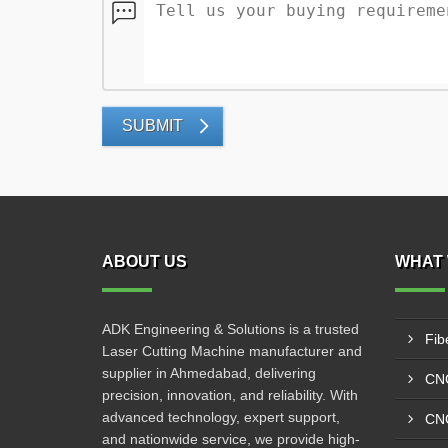
SUBMIT
ABOUT US
WHAT 
ADK Engineering & Solutions is a trusted
Fib
Laser Cutting Machine manufacturer and
supplier in Ahmedabad, delivering
CNC
precision, innovation, and reliability. With
advanced technology, expert support,
CNC
and nationwide service, we provide high-