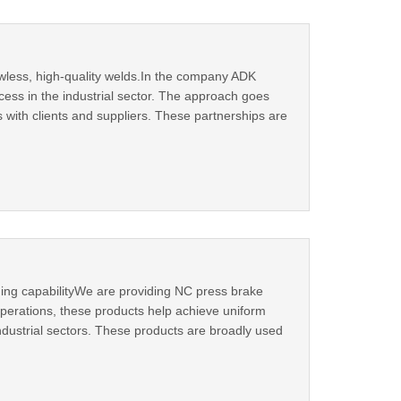
wless, high-quality welds.In the company ADK
cess in the industrial sector. The approach goes
 with clients and suppliers. These partnerships are
ing capabilityWe are providing NC press brake
perations, these products help achieve uniform
ndustrial sectors. These products are broadly used