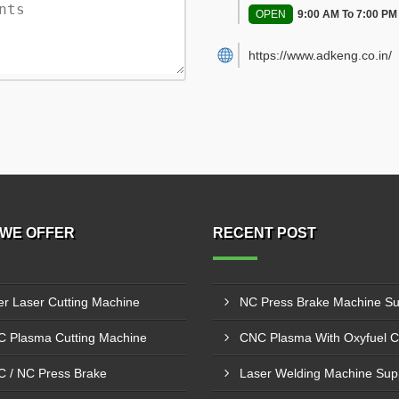
OPEN
9:00 AM To 7:00 PM
https://www.adkeng.co.in/
WE OFFER
RECENT POST
er Laser Cutting Machine
 Plasma Cutting Machine
 / NC Press Brake