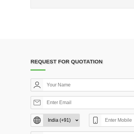
REQUEST FOR QUOTATION