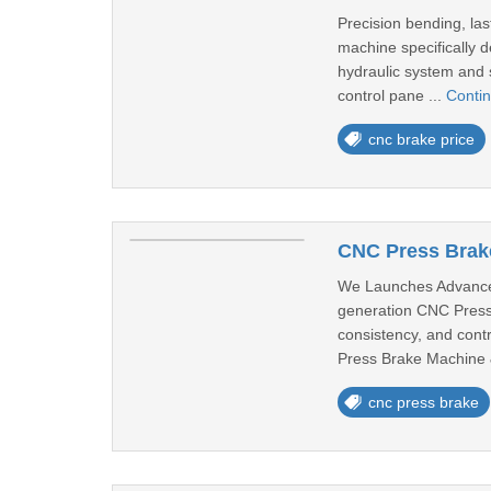
Precision bending, la
machine specifically d
hydraulic system and 
control pane ...
Conti
cnc brake price
CNC Press Brake
We Launches Advanced
generation CNC Press B
consistency, and contr
Press Brake Machine 
cnc press brake