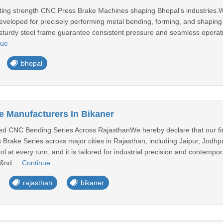
sting strength CNC Press Brake Machines shaping Bhopal’s industries
eveloped for precisely performing metal bending, forming, and shaping ta
sturdy steel frame guarantee consistent pressure and seamless opera
nue
bhopal
 Manufacturers In Bikaner
 CNC Bending Series Across RajasthanWe hereby declare that our firm
rake Series across major cities in Rajasthan, including Jaipur, Jodhpu
ol at every turn, and it is tailored for industrial precision and contemp
&nd ...
Continue
rajasthan
bikaner