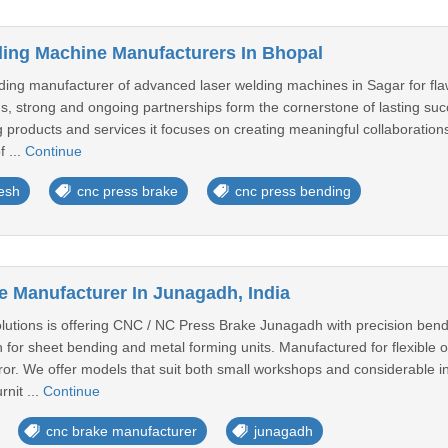
ing Machine Manufacturers In Bhopal
ng manufacturer of advanced laser welding machines in Sagar for fla
s, strong and ongoing partnerships form the cornerstone of lasting suc
 products and services it focuses on creating meaningful collaborations
f ...
Continue
esh
cnc press brake
cnc press bending
 Manufacturer In Junagadh, India
utions is offering CNC / NC Press Brake Junagadh with precision bend
for sheet bending and metal forming units. Manufactured for flexible o
ror. We offer models that suit both small workshops and considerable i
rnit ...
Continue
cnc brake manufacturer
junagadh