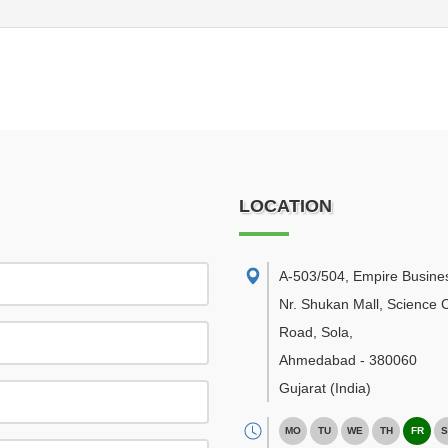
LOCATION
A-503/504, Empire Busine
Nr. Shukan Mall, Science C
Road, Sola
,
Ahmedabad
-
380060
Gujarat
(India)
MO
TU
WE
TH
FR
S