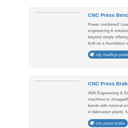
CNC Press Bend
Power combined! Leadi
engineering & solution
beyond simply offering
built on a foundation o
city madhya prad
CNC Press Brake
ADK Engineering & Sol
machines in Junagadh 
bends with minimal er
in fabrication plants, fu
cnc press brake