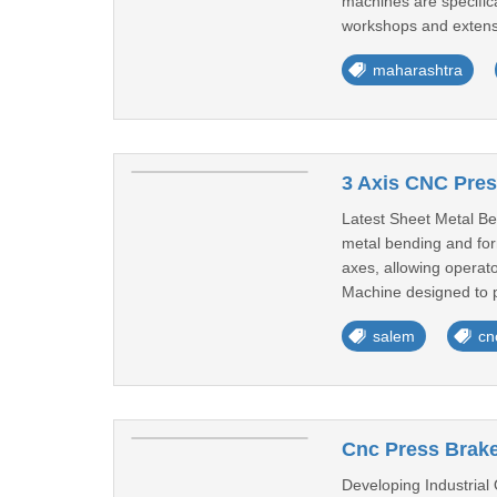
machines are specifica
workshops and extensi
maharashtra
3 Axis CNC Pres
Latest Sheet Metal Be
metal bending and for
axes, allowing operat
Machine designed to p
salem
cn
Cnc Press Brake
Developing Industrial