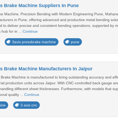
s Brake Machine Suppliers In Pune
ke Machine, Precision Bending with Modern Engineering Pune, Maharas
turers in Pune, offering advanced and productive metal bending solutio
 to deliver precise and consistent bending operations, supported by mo
hub for in ...
Continue
3axis pressbrake machine
pune
s Brake Machine Manufacturers In Jaipur
Brake Machine is manufactured to bring outstanding accuracy and effici
ial production units across Jaipur. With CNC-controlled back gauge an
handling different sheet thicknesses. Furthermore, with models that su
nal quality ...
Continue
ine
3 axis cnc