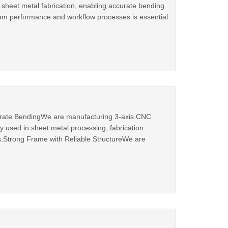
 sheet metal fabrication, enabling accurate bending
eam performance and workflow processes is essential
urate BendingWe are manufacturing 3-axis CNC
 used in sheet metal processing, fabrication
.Strong Frame with Reliable StructureWe are