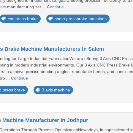
lly designed for industrial use, guaranteeing precision, durability, and
ve manufacturing set ...
Continue
cnc press brake
sheet pressbrake machines
s Brake Machine Manufacturers In Salem
nding for Large Industrial FabricationWe are offering 3 Axis CNC Pres
ming in modern industrial environments. Our 3 Axis CNC Press Brake M
ors to achieve precise bending angles, repeatable bends, and consisten
ro ...
Continue
c press brake
3 axis machine
 Machine Manufacturer In Jodhpur
 Operations Through Process OptimizationNowadays, in sophisticated in