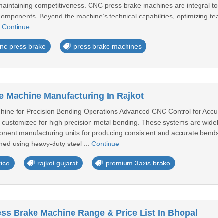
 maintaining competitiveness. CNC press brake machines are integral to
components. Beyond the machine’s technical capabilities, optimizing t
.
Continue
nc press brake
press brake machines
 Machine Manufacturing In Rajkot
ine for Precision Bending Operations Advanced CNC Control for Acc
customized for high precision metal bending. These systems are widely
ent manufacturing units for producing consistent and accurate bends
med using heavy-duty steel ...
Continue
ice
rajkot gujarat
premium 3axis brake
ss Brake Machine Range & Price List In Bhopal