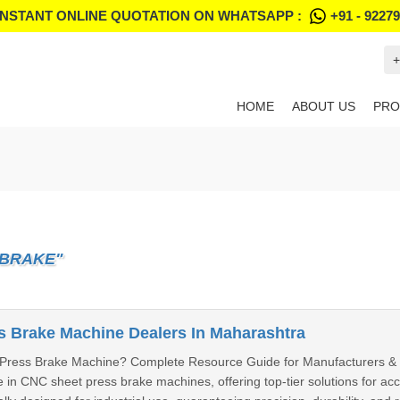
INSTANT ONLINE QUOTATION ON WHATSAPP :
+91 - 9227
+
HOME
ABOUT US
PRO
 BRAKE"
 Brake Machine Dealers In Maharashtra
Press Brake Machine? Complete Resource Guide for Manufacturers & 
e in CNC sheet press brake machines, offering top-tier solutions for a