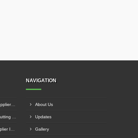
NAVIGATION
NC Press Brake Machine Supplier In Ankleshwar
About Us
CNC Plasma With Oxyfuel Cutting Machine Supplier In Indore
Updates
Laser Welding Machine Supplier In Mehsana
Gallery