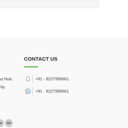
CONTACT US
ss Hub,
+91 - 9227990661
ity
+91 -
9227990661
A
SU