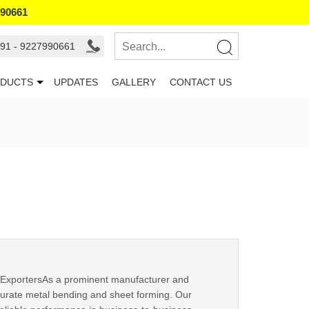
990661
91 - 9227990661
DUCTS
UPDATES
GALLERY
CONTACT US
ExportersAs a prominent manufacturer and
ccurate metal bending and sheet forming. Our