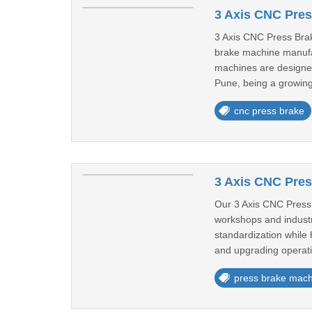
3 Axis CNC Pres
3 Axis CNC Press Bra
brake machine manufac
machines are designed
Pune, being a growing 
cnc press brake
3 Axis CNC Pres
Our 3 Axis CNC Press 
workshops and industr
standardization while 
and upgrading operatio
press brake mach