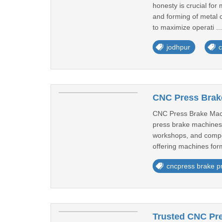
honesty is crucial for
and forming of metal 
to maximize operati ..
jodhpur
c
CNC Press Brake
CNC Press Brake Mach
press brake machines 
workshops, and compon
offering machines for
cncpress brake pr
Trusted CNC Pre