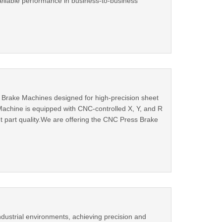
 reliable performance in business-to-business
s Brake Machines designed for high-precision sheet
achine is equipped with CNC-controlled X, Y, and R
t part quality.We are offering the CNC Press Brake
dustrial environments, achieving precision and