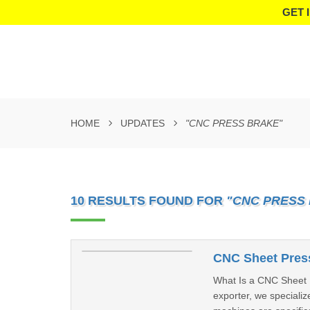
GET 
HOME
UPDATES
"CNC PRESS BRAKE"
10 RESULTS FOUND FOR
"CNC PRESS
CNC Sheet Press
What Is a CNC Sheet 
exporter, we specializ