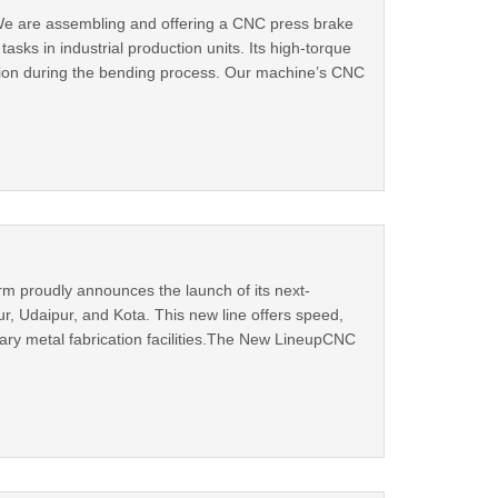
.We are assembling and offering a CNC press brake
sks in industrial production units. Its high-torque
tion during the bending process. Our machine’s CNC
 proudly announces the launch of its next-
r, Udaipur, and Kota. This new line offers speed,
orary metal fabrication facilities.The New LineupCNC