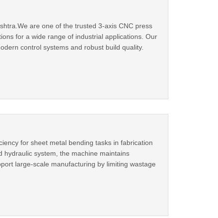
htra.We are one of the trusted 3-axis CNC press
ns for a wide range of industrial applications. Our
dern control systems and robust build quality.
ency for sheet metal bending tasks in fabrication
d hydraulic system, the machine maintains
pport large-scale manufacturing by limiting wastage