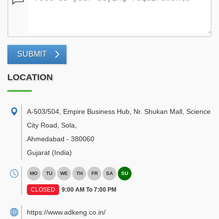
SUBMIT
LOCATION
A-503/504, Empire Business Hub, Nr. Shukan Mall, Science
City Road, Sola
,
Ahmedabad
-
380060
Gujarat
(India)
MO
TU
WE
TH
FR
SA
SU
CLOSED
9:00 AM To 7:00 PM
https://www.adkeng.co.in/