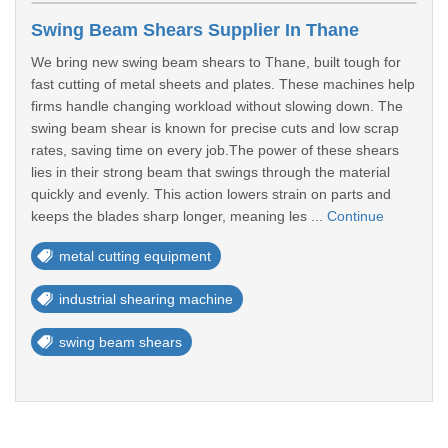
Swing Beam Shears Supplier In Thane
We bring new swing beam shears to Thane, built tough for
fast cutting of metal sheets and plates. These machines help
firms handle changing workload without slowing down. The
swing beam shear is known for precise cuts and low scrap
rates, saving time on every job.The power of these shears
lies in their strong beam that swings through the material
quickly and evenly. This action lowers strain on parts and
keeps the blades sharp longer, meaning les ...
Continue
metal cutting equipment
industrial shearing machine
swing beam shears