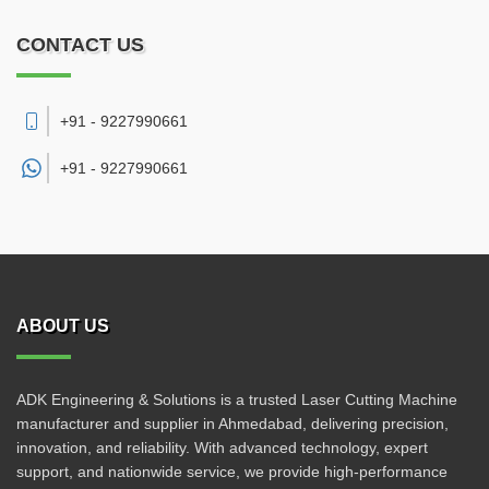
CONTACT US
+91 - 9227990661
+91 -
9227990661
ABOUT US
ADK Engineering & Solutions is a trusted Laser Cutting Machine
manufacturer and supplier in Ahmedabad, delivering precision,
innovation, and reliability. With advanced technology, expert
support, and nationwide service, we provide high-performance