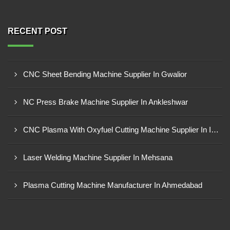
RECENT POST
CNC Sheet Bending Machine Supplier In Gwalior
NC Press Brake Machine Supplier In Ankleshwar
CNC Plasma With Oxyfuel Cutting Machine Supplier In Indore
Laser Welding Machine Supplier In Mehsana
Plasma Cutting Machine Manufacturer In Ahmedabad