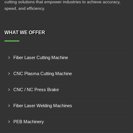
cutting solutions that empower industries to achieve accuracy,
speed, and efficiency.
WHAT WE OFFER
Fiber Laser Cutting Machine
CNC Plasma Cutting Machine
CNC / NC Press Brake
Fiber Laser Welding Machines
PEB Machinery