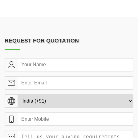
REQUEST FOR QUOTATION