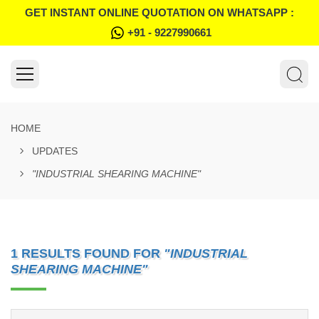
GET INSTANT ONLINE QUOTATION ON WHATSAPP :
+91 - 9227990661
HOME
UPDATES
"INDUSTRIAL SHEARING MACHINE"
1 RESULTS FOUND FOR
"INDUSTRIAL
SHEARING MACHINE"