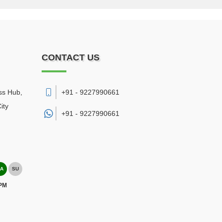
CONTACT US
ss Hub,
+91 - 9227990661
ity
+91 -
9227990661
A
SU
 PM