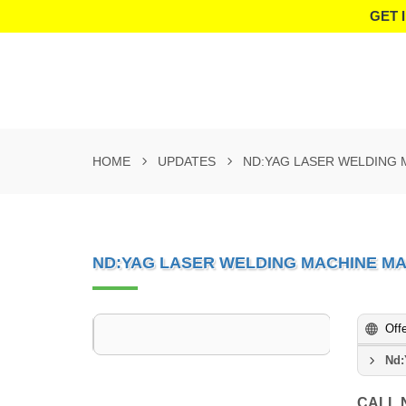
GET 
HOME
UPDATES
ND:YAG LASER WELDING 
ND:YAG LASER WELDING MACHINE M
Off
Nd:
CALL