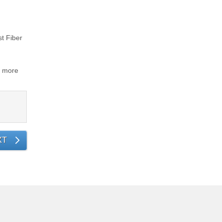
st Fiber
d more
XT