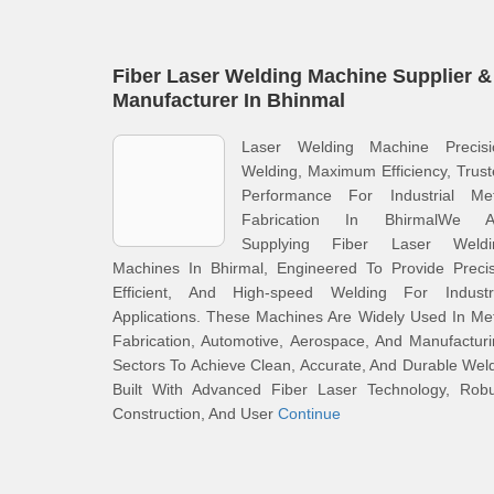
Fiber Laser Welding Machine Supplier &
Manufacturer In Bhinmal
Laser Welding Machine Precisi
Welding, Maximum Efficiency, Trus
Performance For Industrial Met
Fabrication In BhirmalWe A
Supplying Fiber Laser Weldi
Machines In Bhirmal, Engineered To Provide Precis
Efficient, And High-speed Welding For Industri
Applications. These Machines Are Widely Used In Me
Fabrication, Automotive, Aerospace, And Manufactur
Sectors To Achieve Clean, Accurate, And Durable Wel
Built With Advanced Fiber Laser Technology, Robu
Construction, And User
Continue