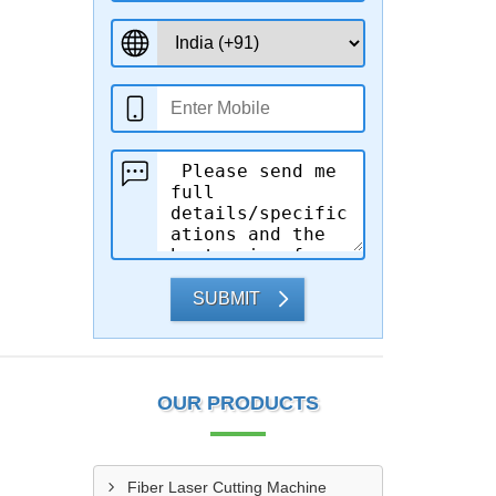
SUBMIT
OUR PRODUCTS
Fiber Laser Cutting Machine