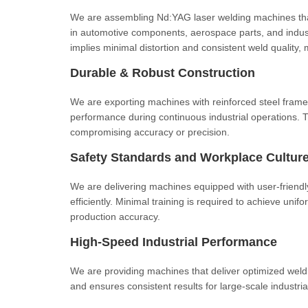
We are assembling Nd:YAG laser welding machines that
in automotive components, aerospace parts, and indust
implies minimal distortion and consistent weld quality, 
Durable & Robust Construction
We are exporting machines with reinforced steel fram
performance during continuous industrial operations. T
compromising accuracy or precision.
Safety Standards and Workplace Cultur
We are delivering machines equipped with user-friendly
efficiently. Minimal training is required to achieve uni
production accuracy.
High-Speed Industrial Performance
We are providing machines that deliver optimized weld
and ensures consistent results for large-scale industrial