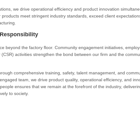
ions, we drive operational efficiency and product innovation simultane
r products meet stringent industry standards, exceed client expectation
acturing.
esponsibility
ce beyond the factory floor. Community engagement initiatives, emplo
y (CSR) activities strengthen the bond between our firm and the commun
through comprehensive training, safety, talent management, and commu
ngaged team, we drive product quality, operational efficiency, and inn
people ensures that we remain at the forefront of the industry, deliveri
vely to society.