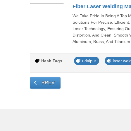
Fiber Laser Welding M
We Take Pride In Being A Top M
Solutions For Precise, Efficien
Laser Technology, Ensuring Ou
Distortion, And Clean, Smooth W
Aluminum, Brass, And Titanium.
Hash Tags
udaipur
laser wel
PREV