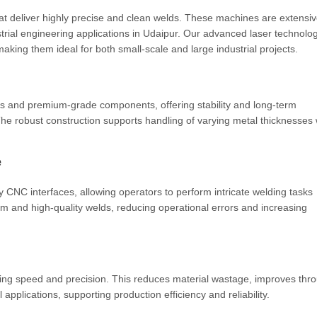
 deliver highly precise and clean welds. These machines are extensiv
rial engineering applications in Udaipur. Our advanced laser technolo
making them ideal for both small-scale and large industrial projects.
es and premium-grade components, offering stability and long-term
he robust construction supports handling of varying metal thicknesses 
e
 CNC interfaces, allowing operators to perform intricate welding tasks
form and high-quality welds, reducing operational errors and increasing
ing speed and precision. This reduces material wastage, improves thr
 applications, supporting production efficiency and reliability.