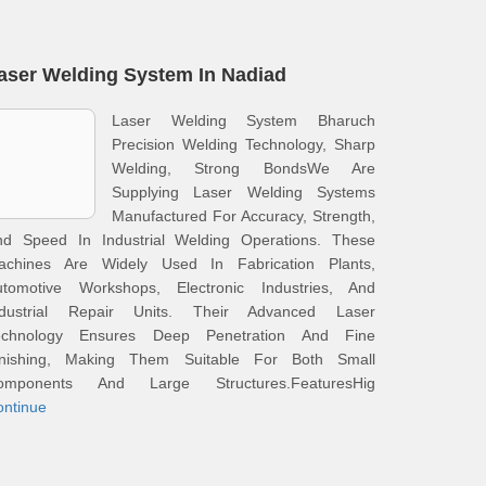
aser Welding System In Nadiad
Laser Welding System Bharuch
Precision Welding Technology, Sharp
Welding, Strong BondsWe Are
Supplying Laser Welding Systems
Manufactured For Accuracy, Strength,
nd Speed In Industrial Welding Operations. These
achines Are Widely Used In Fabrication Plants,
utomotive Workshops, Electronic Industries, And
ndustrial Repair Units. Their Advanced Laser
echnology Ensures Deep Penetration And Fine
inishing, Making Them Suitable For Both Small
omponents And Large Structures.FeaturesHig
ontinue