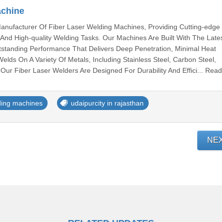
achine
anufacturer Of Fiber Laser Welding Machines, Providing Cutting-edge
t, And High-quality Welding Tasks. Our Machines Are Built With The Late
tstanding Performance That Delivers Deep Penetration, Minimal Heat
elds On A Variety Of Metals, Including Stainless Steel, Carbon Steel,
Our Fiber Laser Welders Are Designed For Durability And Effici... Rea
ding machines
udaipurcity in rajasthan
NE