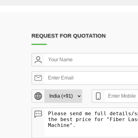
REQUEST FOR QUOTATION