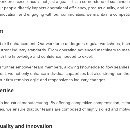
workforce excellence is not just a goal—it is a cornerstone of sustained 
ur people directly impacts operational efficiency, product quality, and l
g innovation, and engaging with our communities, we maintain a competit
nt
 skill enhancement. Our workforce undergoes regular workshops, tech
current industry standards. From operating advanced machinery to mas
th the knowledge and confidence needed to excel.
ves further empower team members, allowing knowledge to flow seamles
nt, we not only enhance individual capabilities but also strengthen the
our firm remains agile and responsive to industry changes.
ertise
 in industrial manufacturing. By offering competitive compensation, clea
ies, we ensure that our teams are composed of highly skilled and motiv
uality and Innovation