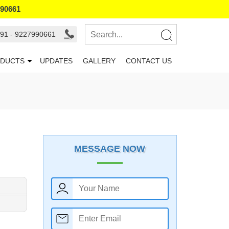
990661
91 - 9227990661
DUCTS
UPDATES
GALLERY
CONTACT US
MESSAGE NOW