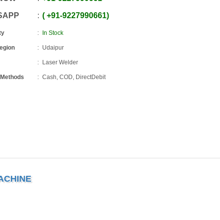
SAPP
+91
-
9227990661
ty
In Stock
Region
Udaipur
Laser Welder
 Methods
Cash, COD, DirectDebit
ACHINE