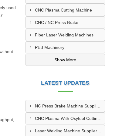
ely used
CNC Plasma Cutting Machine
gy
CNC / NC Press Brake
Fiber Laser Welding Machines
PEB Machinery
without
Show More
LATEST UPDATES
NC Press Brake Machine Supplier In Ankleshwar
CNC Plasma With Oxyfuel Cutting Machine Supplier In Indore
oughput,
Laser Welding Machine Supplier In Mehsana