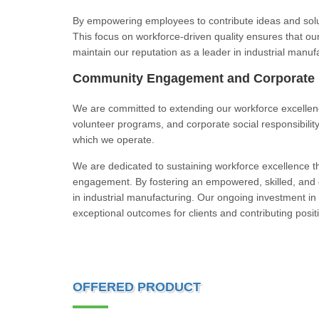
By empowering employees to contribute ideas and solut
This focus on workforce-driven quality ensures that ou
maintain our reputation as a leader in industrial manuf
Community Engagement and Corporate R
We are committed to extending our workforce excellen
volunteer programs, and corporate social responsibilit
which we operate.
We are dedicated to sustaining workforce excellence 
engagement. By fostering an empowered, skilled, and e
in industrial manufacturing. Our ongoing investment in 
exceptional outcomes for clients and contributing positi
OFFERED PRODUCT