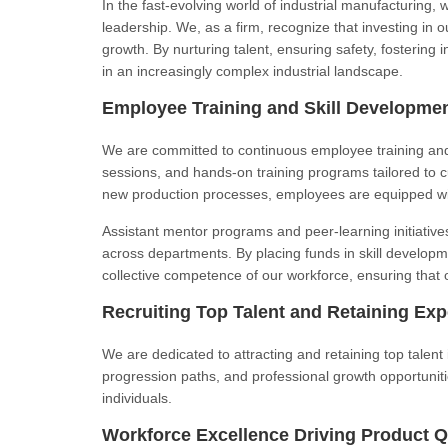
In the fast-evolving world of industrial manufacturing, 
leadership. We, as a firm, recognize that investing in o
growth. By nurturing talent, ensuring safety, fosterin
in an increasingly complex industrial landscape.
Employee Training and Skill Developme
We are committed to continuous employee training and
sessions, and hands-on training programs tailored to 
new production processes, employees are equipped wi
Assistant mentor programs and peer-learning initiati
across departments. By placing funds in skill developme
collective competence of our workforce, ensuring that 
Recruiting Top Talent and Retaining Exp
We are dedicated to attracting and retaining top talent
progression paths, and professional growth opportunit
individuals.
Workforce Excellence Driving Product Q