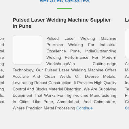
RELATED UPDATES
Pulsed Laser Welding Machine Supplier
L
In Pune
on
Pulsed Laser Welding Machine
ted
Precision Welding For Industrial
al
Excellence Pune, IndiaOutstanding
re
Welding Performance For Modern
ng
WorkshopsWith Cutting-edge
A
e,
Technology, Our Pulsed Laser Welding Machine Offers
M
al
Accurate And Clean Welds On Diverse Metals.
A
tal
Leveraging Robust Construction, It Provides High Quality
I
ing
Control And Blocks Material Distortion. We Are Supplying
T
ds.
Equipment That Works For High-volume Manufacturing
F
st
In Cities Like Pune, Ahmedabad, And Coimbatore,
C
Where Precision Metal Processing
Continue
C