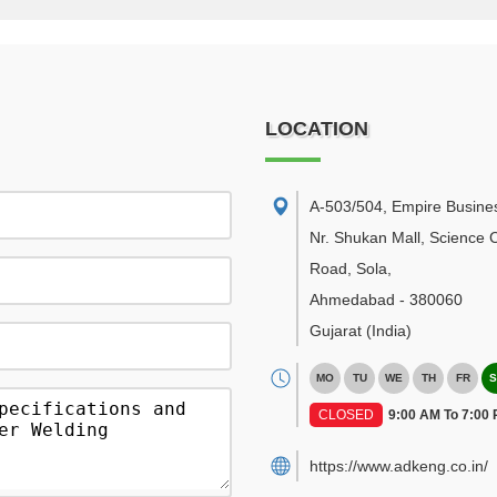
LOCATION
A-503/504, Empire Busine
Nr. Shukan Mall, Science C
Road, Sola
,
Ahmedabad
-
380060
Gujarat
(India)
MO
TU
WE
TH
FR
S
CLOSED
9:00 AM To 7:00
https://www.adkeng.co.in/