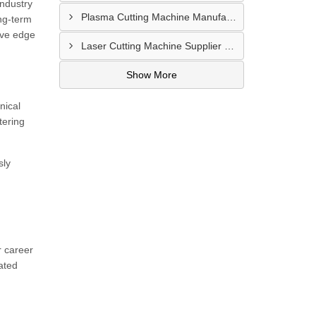
industry
Plasma Cutting Machine Manufacturer In Ahmedabad
ong-term
ive edge
Laser Cutting Machine Supplier In Jodhpur
Show More
nical
tering
sly
r career
ated