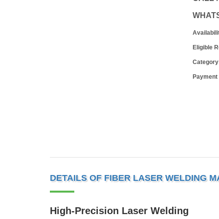
WHAT
Availabili
Eligible 
Category
Payment
DETAILS OF FIBER LASER WELDING M
High-Precision Laser Welding