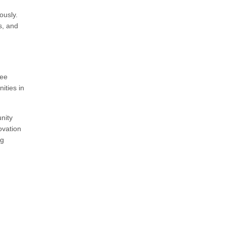
ously.
s, and
yee
ities in
nity
ovation
ng