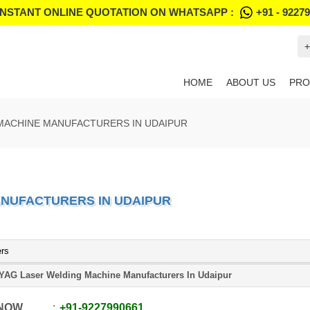
INSTANT ONLINE QUOTATION ON WHATSAPP :
+91 - 9227
+
HOME
ABOUT US
PRO
MACHINE MANUFACTURERS IN UDAIPUR
ANUFACTURERS IN UDAIPUR
ers
YAG Laser Welding Machine Manufacturers In Udaipur
 NOW
+91
-
9227990661