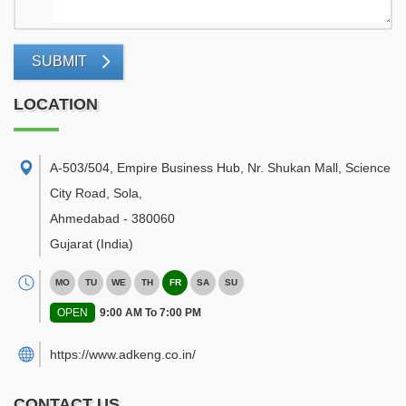
SUBMIT
LOCATION
A-503/504, Empire Business Hub, Nr. Shukan Mall, Science
City Road, Sola
,
Ahmedabad
-
380060
Gujarat
(India)
MO
TU
WE
TH
FR
SA
SU
OPEN
9:00 AM To 7:00 PM
https://www.adkeng.co.in/
CONTACT US