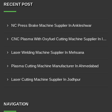
RECENT POST
NC Press Brake Machine Supplier In Ankleshwar
CNC Plasma With Oxyfuel Cutting Machine Supplier In Indore
Laser Welding Machine Supplier In Mehsana
Plasma Cutting Machine Manufacturer In Ahmedabad
Laser Cutting Machine Supplier In Jodhpur
NAVIGATION