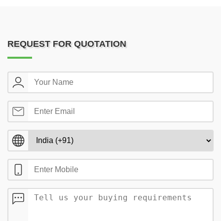
REQUEST FOR QUOTATION