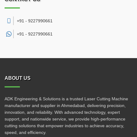
+91 - 9227990661
+91 -
9227990661
ABOUT US
ADK Engineering & Solutions is a trusted Laser Cutting Machine
manufacturer and supplier in Ahmedabad, delivering precision,
innovation, and reliability. With advanced technology, expert
support, and nationwide service, we provide high-performance
cutting solutions that empower industries to achieve accuracy,
speed, and efficiency.