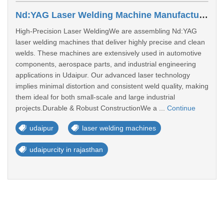
Nd:YAG Laser Welding Machine Manufacturers In Udaipur
High-Precision Laser WeldingWe are assembling Nd:YAG
laser welding machines that deliver highly precise and clean
welds. These machines are extensively used in automotive
components, aerospace parts, and industrial engineering
applications in Udaipur. Our advanced laser technology
implies minimal distortion and consistent weld quality, making
them ideal for both small-scale and large industrial
projects.Durable & Robust ConstructionWe a ...
Continue
udaipur
laser welding machines
udaipurcity in rajasthan