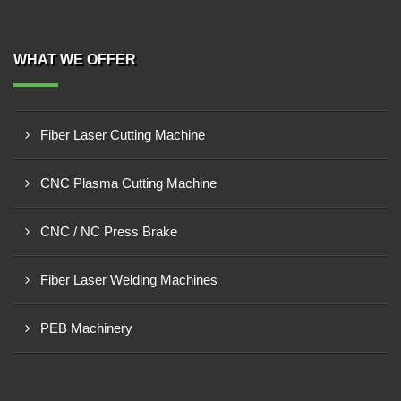
WHAT WE OFFER
Fiber Laser Cutting Machine
CNC Plasma Cutting Machine
CNC / NC Press Brake
Fiber Laser Welding Machines
PEB Machinery