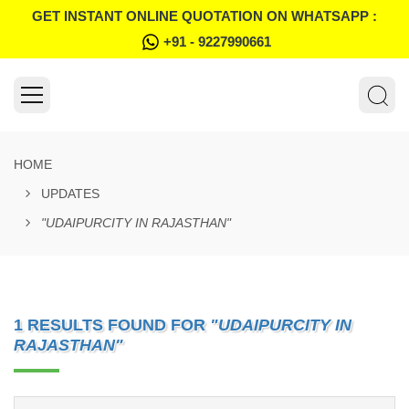
GET INSTANT ONLINE QUOTATION ON WHATSAPP :
+91 - 9227990661
HOME
UPDATES
"UDAIPURCITY IN RAJASTHAN"
1 RESULTS FOUND FOR
"UDAIPURCITY IN
RAJASTHAN"